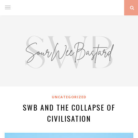
UNCATEGORIZED
SWB AND THE COLLAPSE OF
CIVILISATION