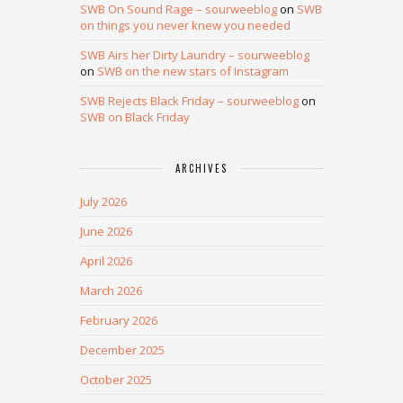
SWB On Sound Rage – sourweeblog
on
SWB
on things you never knew you needed
SWB Airs her Dirty Laundry – sourweeblog
on
SWB on the new stars of Instagram
SWB Rejects Black Friday – sourweeblog
on
SWB on Black Friday
ARCHIVES
July 2026
June 2026
April 2026
March 2026
February 2026
December 2025
October 2025