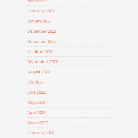
March 2023
February 2023
January 2023
December 2022
November 2022
October 2022
September 2022
August 2022
July 2022
June 2022
May 2022
April 2022
March 2022
February 2022