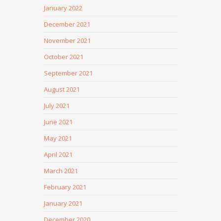
January 2022
December 2021
November 2021
October 2021
September 2021
August 2021
July 2021
June 2021
May 2021
April 2021
March 2021
February 2021
January 2021
December 2020