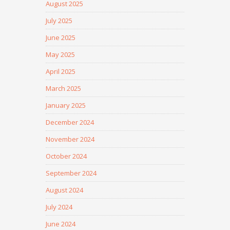
August 2025
July 2025
June 2025
May 2025
April 2025
March 2025
January 2025
December 2024
November 2024
October 2024
September 2024
August 2024
July 2024
June 2024