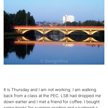
It is Thursday and I am not working. I am walking
back from a class at the PEC. LSB had dropped me
down earlier and I met a friend for coffee. I bought
some books for summer reading and sauntered a