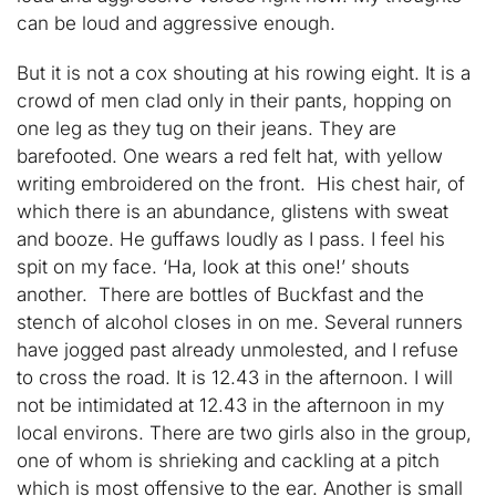
can be loud and aggressive enough.
But it is not a cox shouting at his rowing eight. It is a
crowd of men clad only in their pants, hopping on
one leg as they tug on their jeans. They are
barefooted. One wears a red felt hat, with yellow
writing embroidered on the front. His chest hair, of
which there is an abundance, glistens with sweat
and booze. He guffaws loudly as I pass. I feel his
spit on my face. ‘Ha, look at this one!’ shouts
another. There are bottles of Buckfast and the
stench of alcohol closes in on me. Several runners
have jogged past already unmolested, and I refuse
to cross the road. It is 12.43 in the afternoon. I will
not be intimidated at 12.43 in the afternoon in my
local environs. There are two girls also in the group,
one of whom is shrieking and cackling at a pitch
which is most offensive to the ear. Another is small