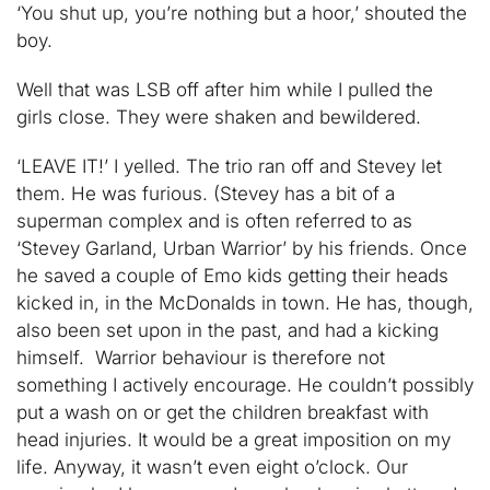
‘You shut up, you’re nothing but a hoor,’ shouted the
boy.
Well that was LSB off after him while I pulled the
girls close. They were shaken and bewildered.
‘LEAVE IT!’ I yelled. The trio ran off and Stevey let
them. He was furious. (Stevey has a bit of a
superman complex and is often referred to as
‘Stevey Garland, Urban Warrior’ by his friends. Once
he saved a couple of Emo kids getting their heads
kicked in, in the McDonalds in town. He has, though,
also been set upon in the past, and had a kicking
himself. Warrior behaviour is therefore not
something I actively encourage. He couldn’t possibly
put a wash on or get the children breakfast with
head injuries. It would be a great imposition on my
life. Anyway, it wasn’t even eight o’clock. Our