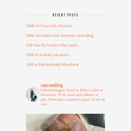
RECENT POSTS
SWB On Poor Life Choices
SWB considers her Summer Spending
LSB has his head in the sand…
SWB in a sticky situation
SWB is Fantastically Mundane
sourweeblog
Lifestyle blogger, based in Belfast.
Likes to
tell stories.
Wife, mum and collector of
pets.
Never gets a moment's peace.
Gives off
a lot.