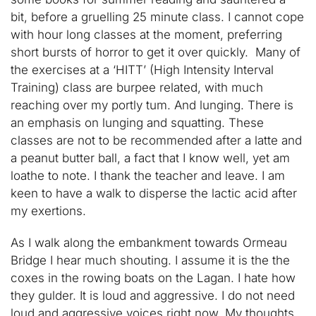
bit, before a gruelling 25 minute class. I cannot cope
with hour long classes at the moment, preferring
short bursts of horror to get it over quickly. Many of
the exercises at a ‘HITT’ (High Intensity Interval
Training) class are burpee related, with much
reaching over my portly tum. And lunging. There is
an emphasis on lunging and squatting. These
classes are not to be recommended after a latte and
a peanut butter ball, a fact that I know well, yet am
loathe to note. I thank the teacher and leave. I am
keen to have a walk to disperse the lactic acid after
my exertions.
As I walk along the embankment towards Ormeau
Bridge I hear much shouting. I assume it is the the
coxes in the rowing boats on the Lagan. I hate how
they gulder. It is loud and aggressive. I do not need
loud and aggressive voices right now. My thoughts