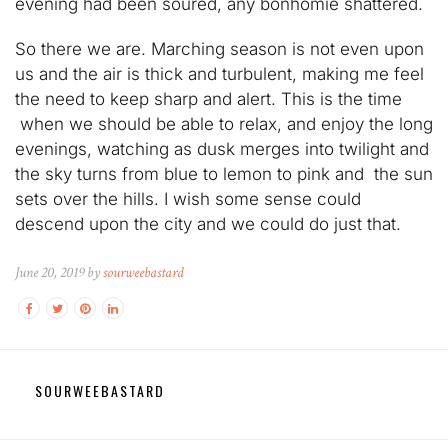
evening had been soured, any bonhomie shattered.
So there we are. Marching season is not even upon
us and the air is thick and turbulent, making me feel
the need to keep sharp and alert. This is the time
when we should be able to relax, and enjoy the long
evenings, watching as dusk merges into twilight and
the sky turns from blue to lemon to pink and the sun
sets over the hills. I wish some sense could
descend upon the city and we could do just that.
June 20, 2019 by
sourweebastard
SOURWEEBASTARD