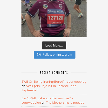
Load More...
Follow on Instagram
RECENT COMMENTS
SWB On Being ‘Ironing Bored’ – sourweeblog
on
SWB gets Déjà Vu, in Second Hand
September
Can’t SWB just enjoy the summer? –
sourweeblog
on
The Mothership is peeved