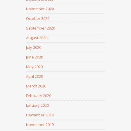
November 2020
October 2020
September 2020
August 2020
July 2020
June 2020
May 2020
April 2020
March 2020
February 2020
January 2020
December 2019
November 2019