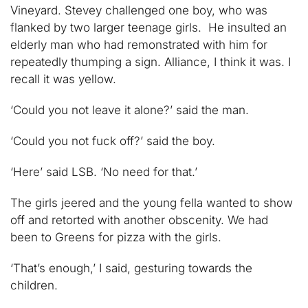
Vineyard. Stevey challenged one boy, who was
flanked by two larger teenage girls. He insulted an
elderly man who had remonstrated with him for
repeatedly thumping a sign. Alliance, I think it was. I
recall it was yellow.
‘Could you not leave it alone?’ said the man.
‘Could you not fuck off?’ said the boy.
‘Here’ said LSB. ‘No need for that.’
The girls jeered and the young fella wanted to show
off and retorted with another obscenity. We had
been to Greens for pizza with the girls.
‘That’s enough,’ I said, gesturing towards the
children.