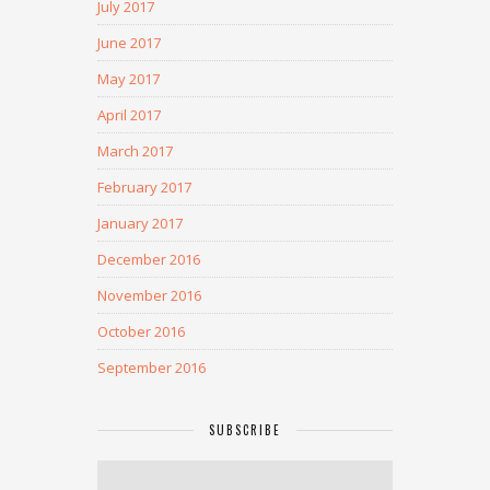
July 2017
June 2017
May 2017
April 2017
March 2017
February 2017
January 2017
December 2016
November 2016
October 2016
September 2016
SUBSCRIBE