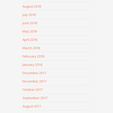
August 2018
July 2018
June 2018
May 2018
April 2018
March 2018
February 2018
January 2018
December 2017
November 2017
October 2017
September 2017
August 2017