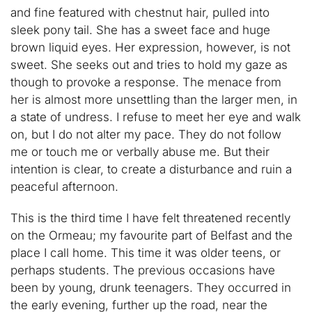
and fine featured with chestnut hair, pulled into
sleek pony tail. She has a sweet face and huge
brown liquid eyes. Her expression, however, is not
sweet. She seeks out and tries to hold my gaze as
though to provoke a response. The menace from
her is almost more unsettling than the larger men, in
a state of undress. I refuse to meet her eye and walk
on, but I do not alter my pace. They do not follow
me or touch me or verbally abuse me. But their
intention is clear, to create a disturbance and ruin a
peaceful afternoon.
This is the third time I have felt threatened recently
on the Ormeau; my favourite part of Belfast and the
place I call home. This time it was older teens, or
perhaps students. The previous occasions have
been by young, drunk teenagers. They occurred in
the early evening, further up the road, near the