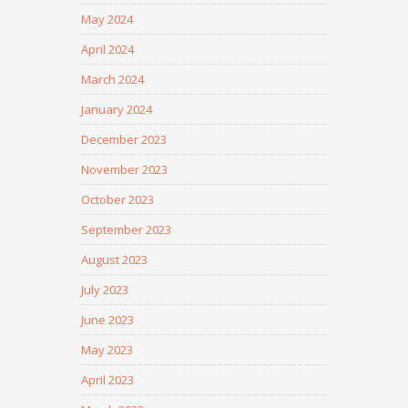
May 2024
April 2024
March 2024
January 2024
December 2023
November 2023
October 2023
September 2023
August 2023
July 2023
June 2023
May 2023
April 2023