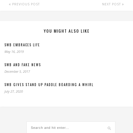
PREVIOUS POST
NEXT POST
YOU MIGHT ALSO LIKE
SWB EMBRACES LIFE
May 16, 2019
SWB AND FAKE NEWS
December 5, 2017
SWB GIVES STAND UP PADDLE BOARDING A WHIRL
July 27, 2020