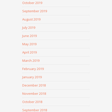
October 2019
September 2019
August 2019
July 2019
June 2019
May 2019
April 2019
March 2019
February 2019
January 2019
December 2018
November 2018
October 2018
September 2018