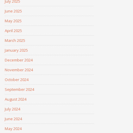
July 2025
June 2025
May 2025
April 2025
March 2025
January 2025
December 2024
November 2024
October 2024
September 2024
August 2024
July 2024
June 2024
May 2024