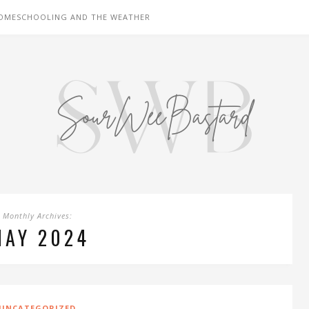
OMESCHOOLING AND THE WEATHER
Monthly Archives:
MAY 2024
UNCATEGORIZED