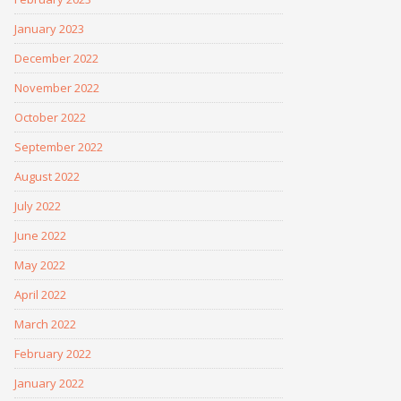
January 2023
December 2022
November 2022
October 2022
September 2022
August 2022
July 2022
June 2022
May 2022
April 2022
March 2022
February 2022
January 2022