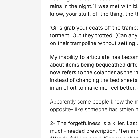
rains in the night.’ I was met with 
know, your stuff, off the thing, th
‘Girls grab your coats off the trampo
torment. Out they trotted. (Can an
on their trampoline without setting
My inability to articulate has beco
about items being bequeathed diff
now refers to the colander as the ‘
instead of changing the bed sheet
in an effort to make me feel better,
Apparently some people know the m
opposite- like someone has stolen 
2- The forgetfulness is a killer. La
much-needed prescription. ‘Ten minut