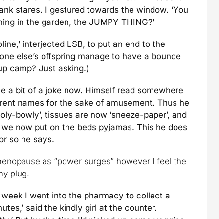
blank stares. I gestured towards the window. ‘You
e thing in the garden, the JUMPY THING?’
line,’ interjected LSB, to put an end to the
yone else’s offspring manage to have a bounce
 up camp? Just asking.)
me a bit of a joke now. Himself read somewhere
erent names for the sake of amusement. Thus he
holy-bowly’, tissues are now ‘sneeze-paper’, and
s we now put on the beds pyjamas. This he does
 or so he says.
enopause as “power surges” however I feel the
my plug.
st week I went into the pharmacy to collect a
es,’ said the kindly girl at the counter.