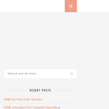
RECENT POSTS
SWB On Poor Life Choices
SWB considers her Summer Spending