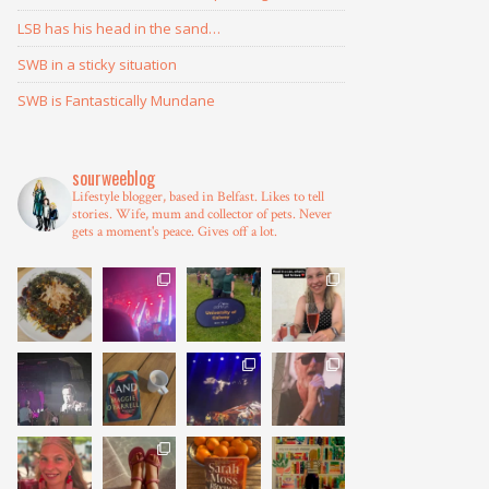
LSB has his head in the sand…
SWB in a sticky situation
SWB is Fantastically Mundane
sourweeblog
Lifestyle blogger, based in Belfast.
Likes to tell
stories.
Wife, mum and collector of pets.
Never
gets a moment's peace.
Gives off a lot.