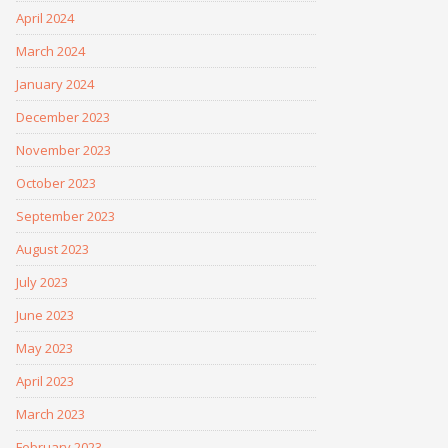
April 2024
March 2024
January 2024
December 2023
November 2023
October 2023
September 2023
August 2023
July 2023
June 2023
May 2023
April 2023
March 2023
February 2023