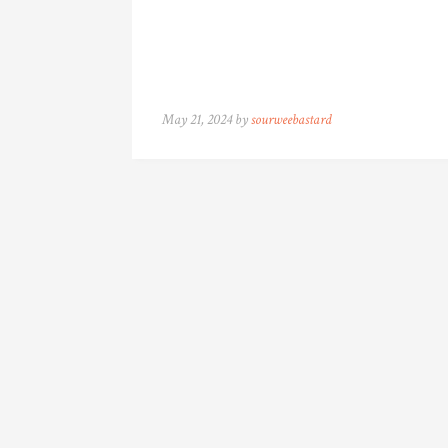
May 21, 2024 by
sourweebastard