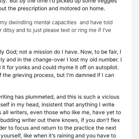
tly.’ But by the time I’d picked up some veggies
bout the prescription and motored on home.
 my dwindling mental capacities and have told
 ditsy and to just please text or ring me if I’ve
God; not a mission do I have. Now, to be fair, I
y and in the change-over I lost my old number. I
it for yonks and could rhyme it off on autopilot.
of the grieving process, but I’m damned if I can
riting has plummeted, and this is such a vicious
 itself in my head, insistent that anything I write
ts all writers, even those who like me, have yet to
 budding writer out there knows, if you
don’t
flex
der to focus and return to the practice the next
ourself, like when it’s raining and you have to