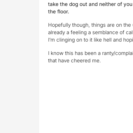
take the dog out and neither of you 
the floor.
Hopefully though, things are on the
already a feeling a semblance of cal
I’m clinging on to it like hell and hop
I know this has been a ranty/complai
that have cheered me.