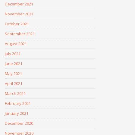
December 2021
November 2021
October 2021
September 2021
August 2021
July 2021
June 2021
May 2021
April 2021
March 2021
February 2021
January 2021
December 2020
November 2020