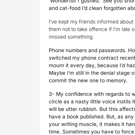
‘Wonderful! I gushed. ‘See you shor
and cat-food I’d clean forgotten a
I’ve kept my friends informed about
them not to take offence if I’m late or
missed something.
Phone numbers and passwords. Holy 
switched my phone contract recentl
mourn it every day, because I’d had 
Maybe I’m still in the denial stage 
commit the new one to memory.
3- My confidence with regards to w
circle as a nasty little voice instils
will be utter rubbish. But this affec
have a book published. But, as any
your writing muscle, it makes it har
time. Sometimes you have to force y