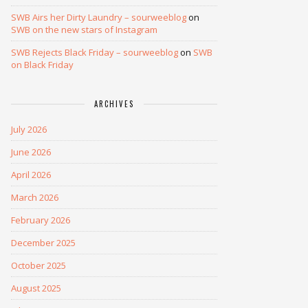
SWB Airs her Dirty Laundry – sourweeblog
on
SWB on the new stars of Instagram
SWB Rejects Black Friday – sourweeblog
on
SWB
on Black Friday
ARCHIVES
July 2026
June 2026
April 2026
March 2026
February 2026
December 2025
October 2025
August 2025