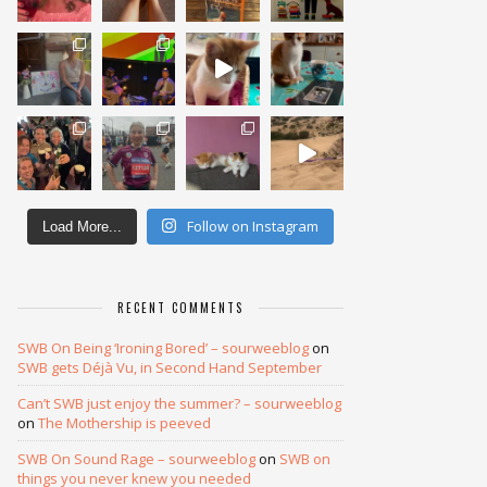
Follow on Instagram
Load More...
RECENT COMMENTS
SWB On Being ‘Ironing Bored’ – sourweeblog
on
SWB gets Déjà Vu, in Second Hand September
Can’t SWB just enjoy the summer? – sourweeblog
on
The Mothership is peeved
SWB On Sound Rage – sourweeblog
on
SWB on
things you never knew you needed