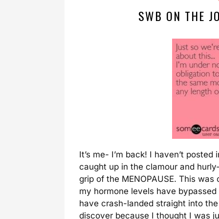
SWB ON THE J
It’s me- I’m back! I haven’t posted 
caught up in the clamour and hurly-
grip of the MENOPAUSE. This was c
my hormone levels have bypassed t
have crash-landed straight into th
discover because I thought I was ju