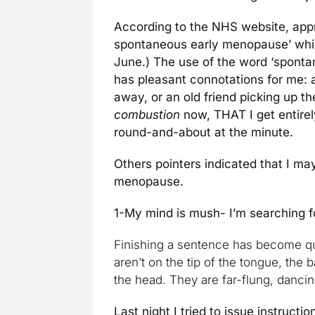
According to the NHS website, app
spontaneous early menopause’ which
June.) The use of the word ‘spont
has pleasant connotations for me: a
away, or an old friend picking up 
combustion
now, THAT I get entire
round-and-about at the minute.
Others pointers indicated that I ma
menopause.
1-My mind is mush- I’m searching f
Finishing a sentence has become qu
aren’t on the tip of the tongue, the 
the head. They are far-flung, dancing
Last night I tried to issue instructio