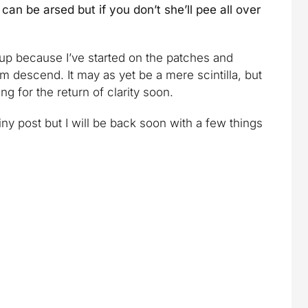
can be arsed but if you don’t she’ll pee all over
 up because I’ve started on the patches and
m descend. It may as yet be a mere scintilla, but
ing for the return of clarity soon.
ny post but I will be back soon with a few things