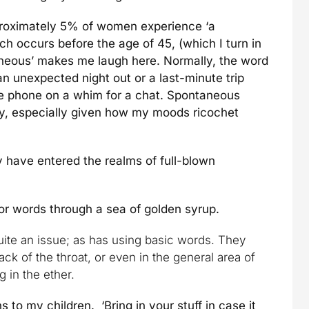
roximately 5% of women experience ‘a
 occurs before the age of 45, (which I turn in
aneous’ makes me laugh here. Normally, the word
n unexpected night out or a last-minute trip
the phone on a whim for a chat. Spontaneous
ly, especially given how my moods ricochet
y have entered the realms of full-blown
or words through a sea of golden syrup.
ite an issue; as has using basic words. They
back of the throat, or even in the general area of
 in the ether.
ns to my children. ‘Bring in your stuff in case it