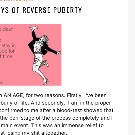
OYS OF REVERSE PUBERTY
in AN AGE, for two reasons. Firstly, I’ve been
burly of life. And secondly, I am in the proper
onfirmed to me after a blood-test showed that
he peri-stage of the process completely and I
e main event. This was an immense relief to
st losing my shit altogether.