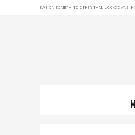
SWB ON SOMETHING OTHER THAN LOCKDOWNS, H