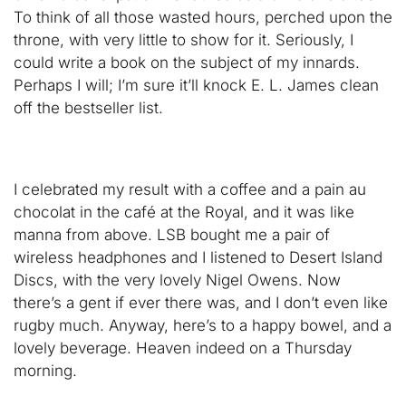
To think of all those wasted hours, perched upon the
throne, with very little to show for it. Seriously, I
could write a book on the subject of my innards.
Perhaps I will; I’m sure it’ll knock E. L. James clean
off the bestseller list.
I celebrated my result with a coffee and a pain au
chocolat in the café at the Royal, and it was like
manna from above. LSB bought me a pair of
wireless headphones and I listened to Desert Island
Discs, with the very lovely Nigel Owens. Now
there’s a gent if ever there was, and I don’t even like
rugby much. Anyway, here’s to a happy bowel, and a
lovely beverage. Heaven indeed on a Thursday
morning.