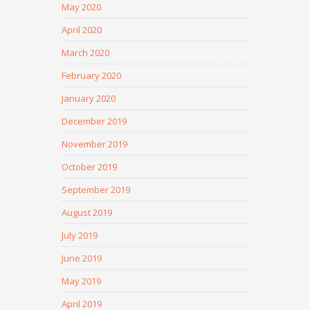
May 2020
April 2020
March 2020
February 2020
January 2020
December 2019
November 2019
October 2019
September 2019
August 2019
July 2019
June 2019
May 2019
April 2019