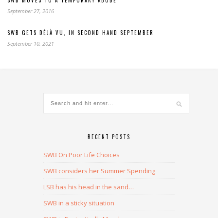
September 27, 2016
SWB GETS DÉJÀ VU, IN SECOND HAND SEPTEMBER
September 10, 2021
RECENT POSTS
SWB On Poor Life Choices
SWB considers her Summer Spending
LSB has his head in the sand…
SWB in a sticky situation