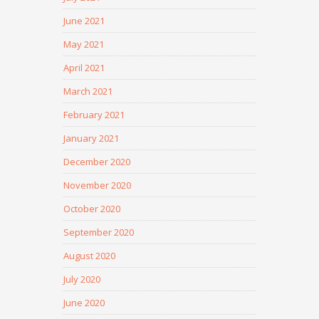
June 2021
May 2021
April 2021
March 2021
February 2021
January 2021
December 2020
November 2020
October 2020
September 2020
August 2020
July 2020
June 2020