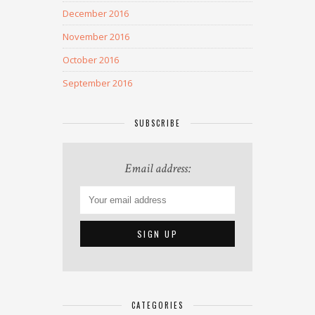
December 2016
November 2016
October 2016
September 2016
SUBSCRIBE
Email address:
CATEGORIES