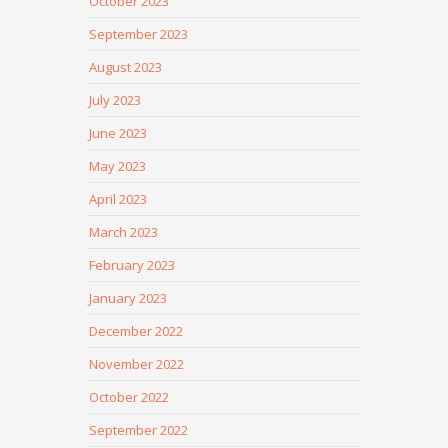
October 2023
September 2023
August 2023
July 2023
June 2023
May 2023
April 2023
March 2023
February 2023
January 2023
December 2022
November 2022
October 2022
September 2022