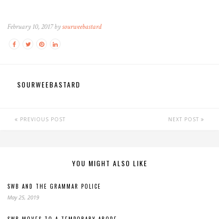
February 10, 2017 by
sourweebastard
SOURWEEBASTARD
PREVIOUS POST
NEXT POST
YOU MIGHT ALSO LIKE
SWB AND THE GRAMMAR POLICE
May 25, 2019
SWB MOVES TO A TEMPORARY ABODE