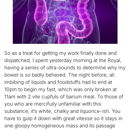
So as a treat for getting my work finally done and
dispatched, I spent yesterday morning at the Royal,
having a series of ultra-sounds to determine why my
bowel is so badly behaved. The night before, all
imbibing of liquids and foodstuffs had to end at
10pm to begin my fast, which was only broken at
11am with 2 vile cupfuls of barium meal. To those of
you who are mercifully unfamiliar with this
substance, it’s white, chalky and liquorice-ish. You
have to gulp it down with great vitesse so it stays in
one gloopy homogeneous mass and its passage