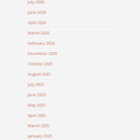
July 2026
June 2026
April 2026
March 2026
February 2026
December 2025
October 2025
August 2025
July 2025
June 2025
May 2025
April 2025
March 2025
January 2025