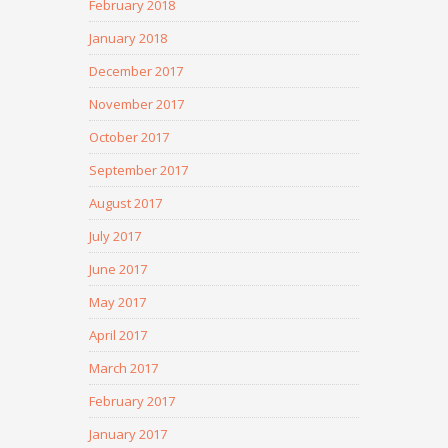
February 2018
January 2018
December 2017
November 2017
October 2017
September 2017
August 2017
July 2017
June 2017
May 2017
April 2017
March 2017
February 2017
January 2017