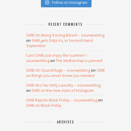
Follow on Instagram
RECENT COMMENTS
SWB On Being ‘Ironing Bored’ – sourweeblog
on
SWB gets Déjà Vu, in Second Hand
September
Can’t SWB just enjoy the summer? –
sourweeblog
on
The Mothership is peeved
SWB On Sound Rage – sourweeblog
on
SWB
on things you never knew you needed
SWB Airs her Dirty Laundry – sourweeblog
on
SWB on the new stars of Instagram
SWB Rejects Black Friday – sourweeblog
on
SWB on Black Friday
ARCHIVES