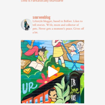
SWB is Fantastically Mundane
sourweeblog
Lifestyle blogger, based in Belfast.
Likes to
tell stories.
Wife, mum and collector of
pets.
Never gets a moment's peace.
Gives off
a lot.