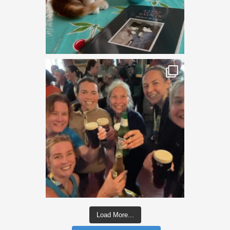
Load More...