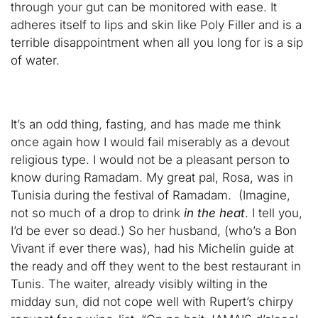
through your gut can be monitored with ease. It
adheres itself to lips and skin like Poly Filler and is a
terrible disappointment when all you long for is a sip
of water.
It’s an odd thing, fasting, and has made me think
once again how I would fail miserably as a devout
religious type. I would not be a pleasant person to
know during Ramadam. My great pal, Rosa, was in
Tunisia during the festival of Ramadam. (Imagine,
not so much of a drop to drink
in the heat
. I tell you,
I’d be ever so dead.) So her husband, (who’s a Bon
Vivant if ever there was), had his Michelin guide at
the ready and off they went to the best restaurant in
Tunis. The waiter, already visibly wilting in the
midday sun, did not cope well with Rupert’s chirpy