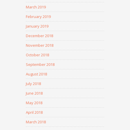
March 2019
February 2019
January 2019
December 2018
November 2018
October 2018
September 2018
August 2018
July 2018
June 2018
May 2018
April 2018
March 2018