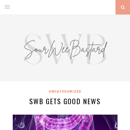
UNCATEGORIZED
SWB GETS GOOD NEWS