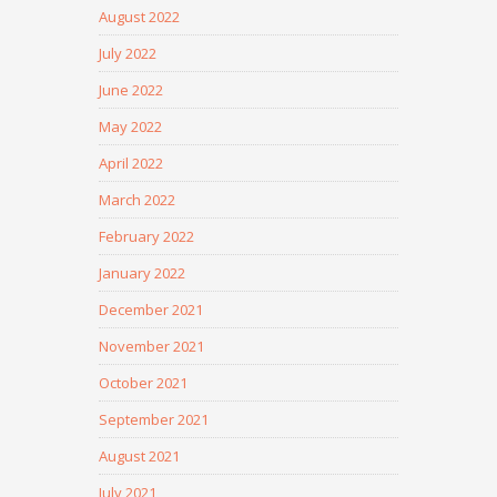
August 2022
July 2022
June 2022
May 2022
April 2022
March 2022
February 2022
January 2022
December 2021
November 2021
October 2021
September 2021
August 2021
July 2021