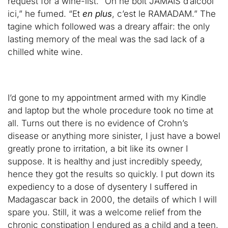
request for a wine-list. “On ne boit JAMAIS d’alcool
ici,” he fumed. “Et
en plus
, c’est le RAMADAM.” The
tagine which followed was a dreary affair: the only
lasting memory of the meal was the sad lack of a
chilled white wine.
I’d gone to my appointment armed with my Kindle
and laptop but the whole procedure took no time at
all. Turns out there is no evidence of Crohn’s
disease or anything more sinister, I just have a bowel
greatly prone to irritation, a bit like its owner I
suppose. It is healthy and just incredibly speedy,
hence they got the results so quickly. I put down its
expediency to a dose of dysentery I suffered in
Madagascar back in 2000, the details of which I will
spare you. Still, it was a welcome relief from the
chronic constipation I endured as a child and a teen.