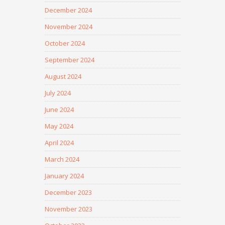
December 2024
November 2024
October 2024
September 2024
August 2024
July 2024
June 2024
May 2024
April 2024
March 2024
January 2024
December 2023
November 2023