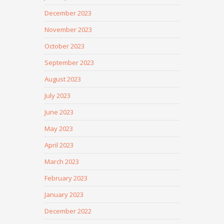
December 2023
November 2023
October 2023
September 2023
August 2023
July 2023
June 2023
May 2023
April 2023
March 2023
February 2023
January 2023
December 2022