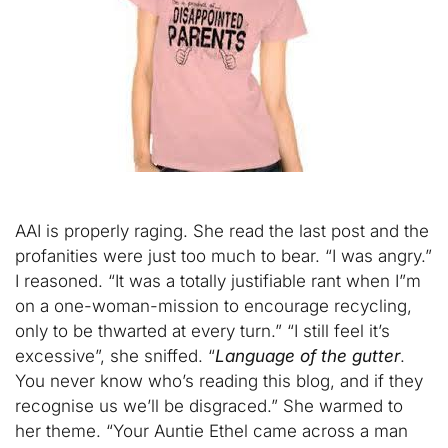
AAI is properly raging. She read the last post and the
profanities were just too much to bear. “I was angry.”
I reasoned. “It was a totally justifiable rant when I”m
on a one-woman-mission to encourage recycling,
only to be thwarted at every turn.” “I still feel it’s
excessive”, she sniffed. “
Language of the gutter
.
You never know who’s reading this blog, and if they
recognise us we’ll be disgraced.” She warmed to
her theme. “Your Auntie Ethel came across a man