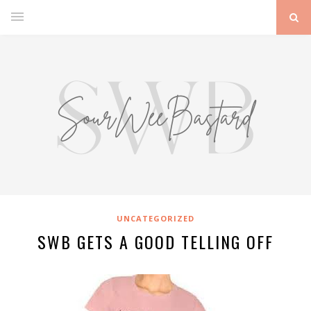
UNCATEGORIZED
SWB GETS A GOOD TELLING OFF