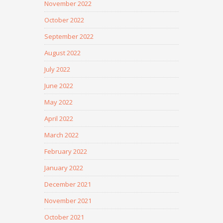
November 2022
October 2022
September 2022
August 2022
July 2022
June 2022
May 2022
April 2022
March 2022
February 2022
January 2022
December 2021
November 2021
October 2021