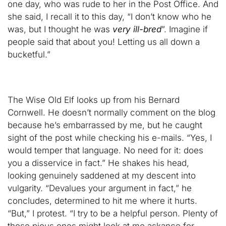
one day, who was rude to her in the Post Office. And
she said, I recall it to this day, “I don’t know who he
was, but I thought he was
very ill-bred
”. Imagine if
people said that about you! Letting us all down a
bucketful.”
The Wise Old Elf looks up from his Bernard
Cornwell. He doesn’t normally comment on the blog
because he’s embarrassed by me, but he caught
sight of the post while checking his e-mails. “Yes, I
would temper that language. No need for it: does
you a disservice in fact.” He shakes his head,
looking genuinely saddened at my descent into
vulgarity. “Devalues your argument in fact,” he
concludes, determined to hit me where it hurts.
“But,” I protest. “I try to be a helpful person. Plenty of