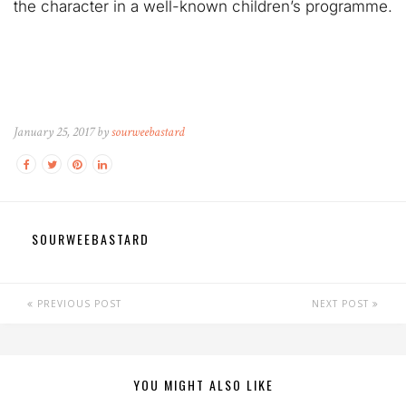
the character in a well-known children’s programme.
January 25, 2017 by
sourweebastard
SOURWEEBASTARD
PREVIOUS POST
NEXT POST
YOU MIGHT ALSO LIKE