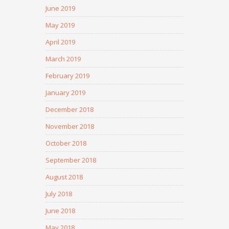
June 2019
May 2019
April 2019
March 2019
February 2019
January 2019
December 2018
November 2018
October 2018
September 2018
August 2018
July 2018
June 2018
May 2018