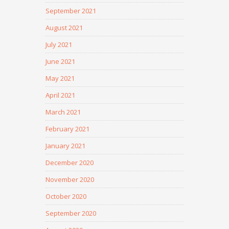
September 2021
August 2021
July 2021
June 2021
May 2021
April 2021
March 2021
February 2021
January 2021
December 2020
November 2020
October 2020
September 2020