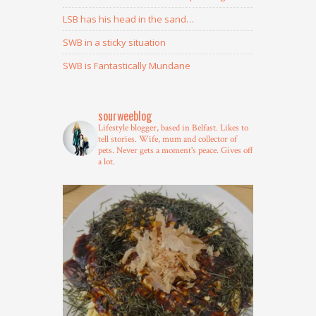
LSB has his head in the sand…
SWB in a sticky situation
SWB is Fantastically Mundane
sourweeblog
Lifestyle blogger, based in Belfast.
Likes to
tell stories.
Wife, mum and collector of
pets.
Never gets a moment's peace.
Gives off
a lot.