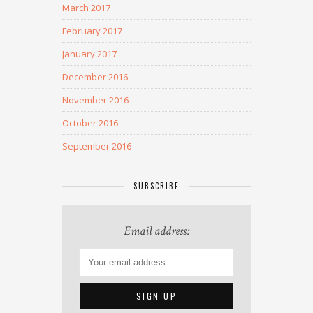
March 2017
February 2017
January 2017
December 2016
November 2016
October 2016
September 2016
SUBSCRIBE
Email address: