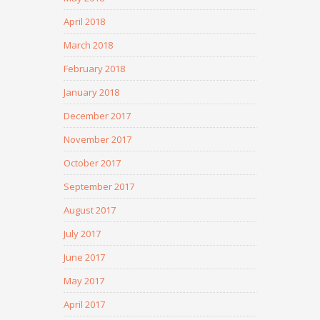
April 2018
March 2018
February 2018
January 2018
December 2017
November 2017
October 2017
September 2017
August 2017
July 2017
June 2017
May 2017
April 2017