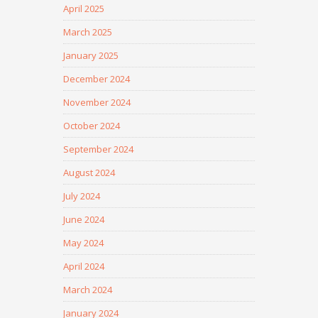
April 2025
March 2025
January 2025
December 2024
November 2024
October 2024
September 2024
August 2024
July 2024
June 2024
May 2024
April 2024
March 2024
January 2024