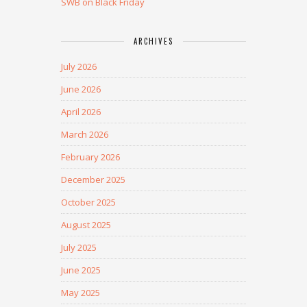
SWB on Black Friday
ARCHIVES
July 2026
June 2026
April 2026
March 2026
February 2026
December 2025
October 2025
August 2025
July 2025
June 2025
May 2025