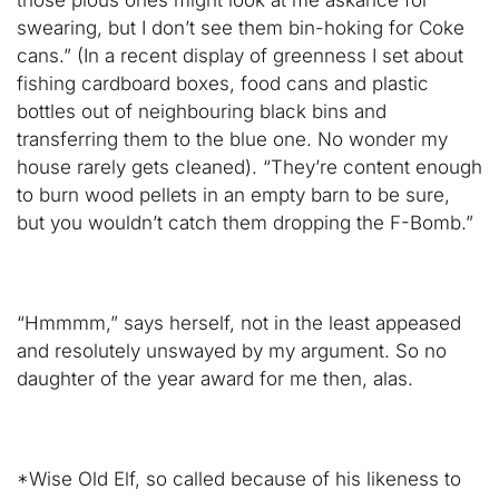
those pious ones might look at me askance for
swearing, but I don’t see them bin-hoking for Coke
cans.” (In a recent display of greenness I set about
fishing cardboard boxes, food cans and plastic
bottles out of neighbouring black bins and
transferring them to the blue one. No wonder my
house rarely gets cleaned). “They’re content enough
to burn wood pellets in an empty barn to be sure,
but you wouldn’t catch them dropping the F-Bomb.”
“Hmmmm,” says herself, not in the least appeased
and resolutely unswayed by my argument. So no
daughter of the year award for me then, alas.
*Wise Old Elf, so called because of his likeness to