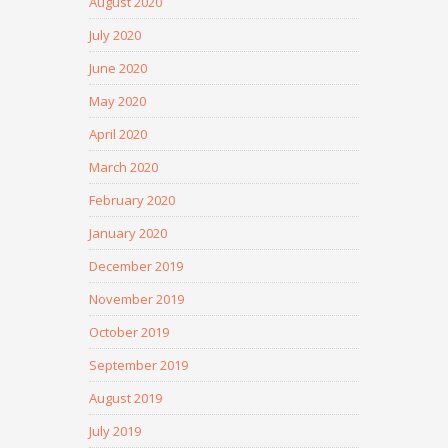
August 2020
July 2020
June 2020
May 2020
April 2020
March 2020
February 2020
January 2020
December 2019
November 2019
October 2019
September 2019
August 2019
July 2019