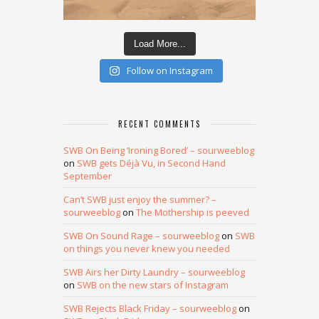
Load More...
Follow on Instagram
RECENT COMMENTS
SWB On Being ‘Ironing Bored’ – sourweeblog
on
SWB gets Déjà Vu, in Second Hand
September
Can’t SWB just enjoy the summer? –
sourweeblog
on
The Mothership is peeved
SWB On Sound Rage – sourweeblog
on
SWB
on things you never knew you needed
SWB Airs her Dirty Laundry – sourweeblog
on
SWB on the new stars of Instagram
SWB Rejects Black Friday – sourweeblog
on