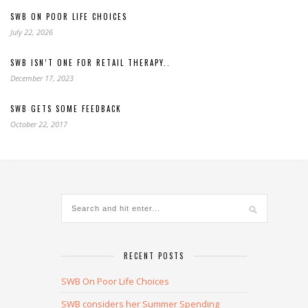
SWB ON POOR LIFE CHOICES
July 22, 2026
SWB ISN’T ONE FOR RETAIL THERAPY..
December 17, 2023
SWB GETS SOME FEEDBACK
October 22, 2017
RECENT POSTS
SWB On Poor Life Choices
SWB considers her Summer Spending