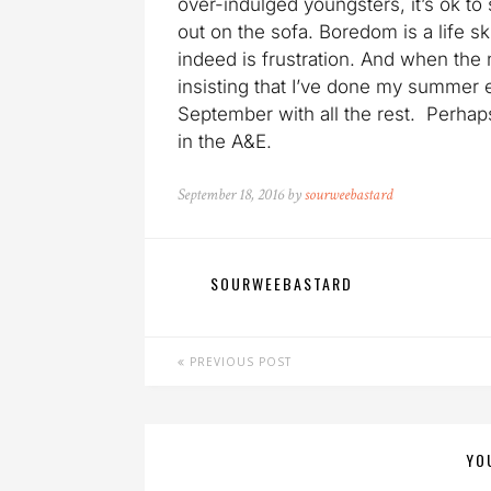
over-indulged youngsters, it’s ok to
out on the sofa. Boredom is a life sk
indeed is frustration. And when the n
insisting that I’ve done my summer en
September with all the rest. Perhaps
in the A&E.
September 18, 2016 by
sourweebastard
SOURWEEBASTARD
PREVIOUS POST
YO