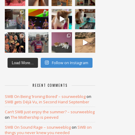
Follow on Instagram
Load More...
RECENT COMMENTS
SWB On Being ‘Ironing Bored’ – sourweeblog
on
SWB gets Déjà Vu, in Second Hand September
Can’t SWB just enjoy the summer? – sourweeblog
on
The Mothership is peeved
SWB On Sound Rage – sourweeblog
on
SWB on
things you never knew you needed