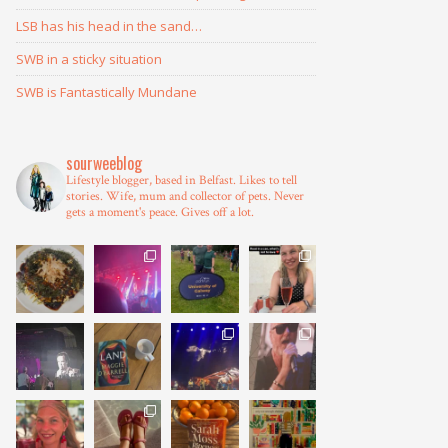
LSB has his head in the sand…
SWB in a sticky situation
SWB is Fantastically Mundane
sourweeblog
Lifestyle blogger, based in Belfast.
Likes to tell
stories.
Wife, mum and collector of pets.
Never
gets a moment's peace.
Gives off a lot.