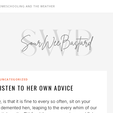
OMESCHOOLING AND THE WEATHER
UNCATEGORIZED
ISTEN TO HER OWN ADVICE
s that it is fine to every so often, sit on your
 a demented hen, leaping to the every whim of our