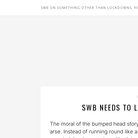
SWB ON SOMETHING OTHER THAN LOCKDOWNS, H
SWB NEEDS TO L
The moral of the bumped head story, i
arse. Instead of running round like