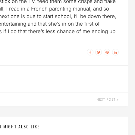
 stick on the TV, feed them some crisps and flake
ill, I read in a French parenting manual, and so
ext one is due to start school, I’ll be down there,
tertaining and that she’s in on the first of
 if I do that there’s less chance of me ending up
NEXT POST
U MIGHT ALSO LIKE