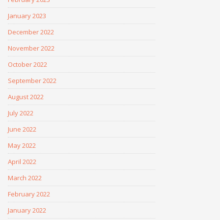
January 2023
December 2022
November 2022
October 2022
September 2022
August 2022
July 2022
June 2022
May 2022
April 2022
March 2022
February 2022
January 2022