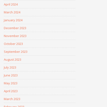
April 2024
March 2024
January 2024
December 2023
November 2023
October 2023
September 2023
August 2023
July 2023
June 2023
May 2023
April 2023
March 2023
February 2023