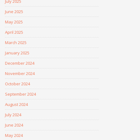
July 2025
June 2025
May 2025
April 2025
March 2025
January 2025
December 2024
November 2024
October 2024
September 2024
August 2024
July 2024
June 2024
May 2024