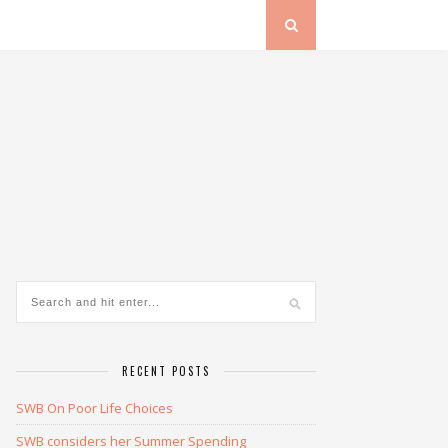
RECENT POSTS
SWB On Poor Life Choices
SWB considers her Summer Spending