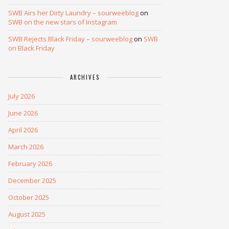
SWB Airs her Dirty Laundry – sourweeblog
on
SWB on the new stars of Instagram
SWB Rejects Black Friday – sourweeblog
on
SWB
on Black Friday
ARCHIVES
July 2026
June 2026
April 2026
March 2026
February 2026
December 2025
October 2025
August 2025