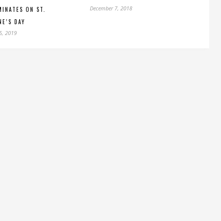
December 7, 2018
INATES ON ST.
NE’S DAY
5, 2019