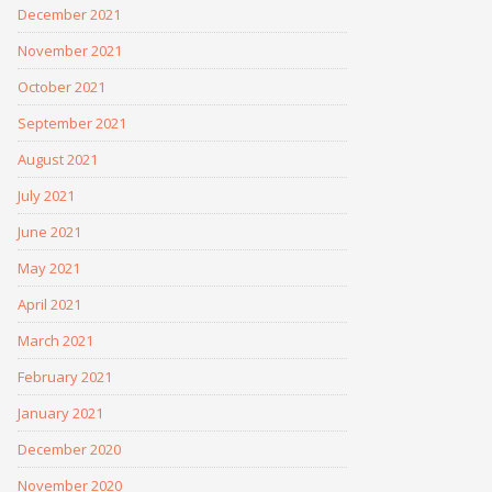
December 2021
November 2021
October 2021
September 2021
August 2021
July 2021
June 2021
May 2021
April 2021
March 2021
February 2021
January 2021
December 2020
November 2020