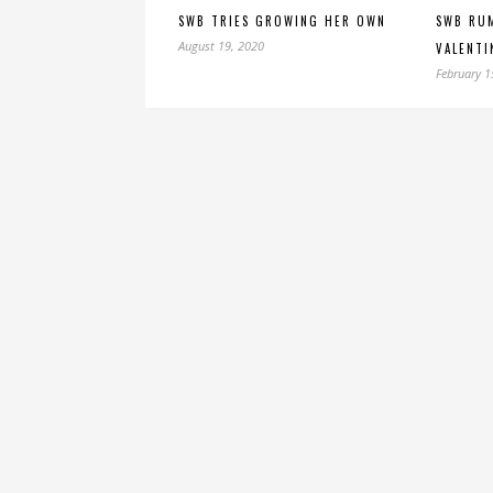
SWB TRIES GROWING HER OWN
SWB RUM
August 19, 2020
VALENTI
February 1