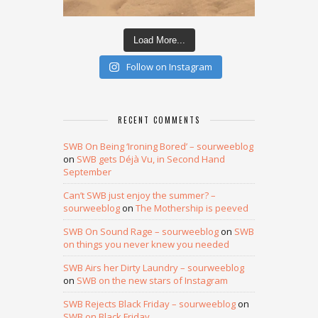
Load More...
Follow on Instagram
RECENT COMMENTS
SWB On Being ‘Ironing Bored’ – sourweeblog
on
SWB gets Déjà Vu, in Second Hand
September
Can’t SWB just enjoy the summer? –
sourweeblog
on
The Mothership is peeved
SWB On Sound Rage – sourweeblog
on
SWB
on things you never knew you needed
SWB Airs her Dirty Laundry – sourweeblog
on
SWB on the new stars of Instagram
SWB Rejects Black Friday – sourweeblog
on
SWB on Black Friday