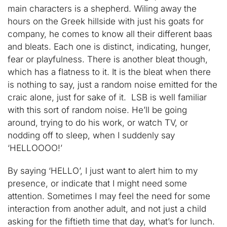
main characters is a shepherd. Wiling away the
hours on the Greek hillside with just his goats for
company, he comes to know all their different baas
and bleats. Each one is distinct, indicating, hunger,
fear or playfulness. There is another bleat though,
which has a flatness to it. It is the bleat when there
is nothing to say, just a random noise emitted for the
craic alone, just for sake of it. LSB is well familiar
with this sort of random noise. He’ll be going
around, trying to do his work, or watch TV, or
nodding off to sleep, when I suddenly say
‘HELLOOOO!’
By saying ‘HELLO’, I just want to alert him to my
presence, or indicate that I might need some
attention. Sometimes I may feel the need for some
interaction from another adult, and not just a child
asking for the fiftieth time that day, what’s for lunch.