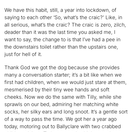
We have this habit, still, a year into lockdown, of
saying to each other ‘So, what’s the craic?’ Like, in
all serious, what’s the craic? The craic is zero, zilch,
deader than it was the last time you asked me, I
want to say, the change to is that I’ve had a pee in
the downstairs toilet rather than the upstairs one,
just for hell of it.
Thank God we got the dog because she provides
many a conversation starter; it’s a bit like when we
first had children, when we would just stare at them,
mesmerised by their tiny wee hands and soft
cheeks. Now we do the same with Tilly, while she
sprawls on our bed, admiring her matching white
socks, her silky ears and long snoot. It’s a gentle sort
of a way to pass the time. We got her a year ago
today, motoring out to Ballyclare with two crabbed