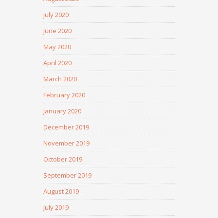
July 2020
June 2020
May 2020
April 2020
March 2020
February 2020
January 2020
December 2019
November 2019
October 2019
September 2019
August 2019
July 2019