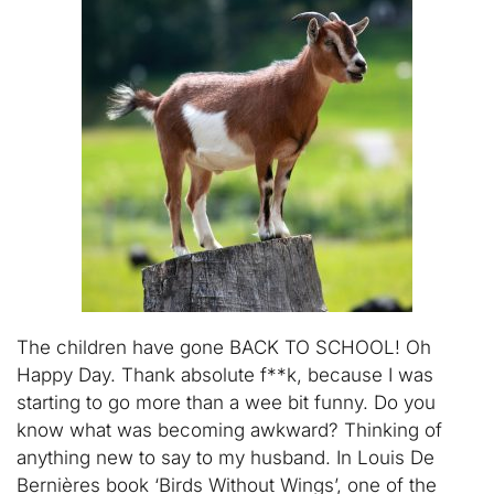
The children have gone BACK TO SCHOOL! Oh
Happy Day. Thank absolute f**k, because I was
starting to go more than a wee bit funny. Do you
know what was becoming awkward? Thinking of
anything new to say to my husband. In Louis De
Bernières book ‘Birds Without Wings’, one of the