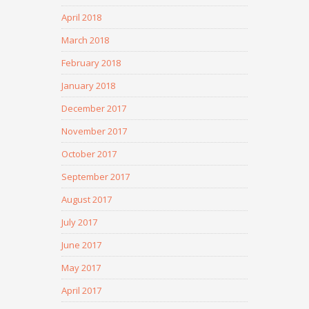
April 2018
March 2018
February 2018
January 2018
December 2017
November 2017
October 2017
September 2017
August 2017
July 2017
June 2017
May 2017
April 2017