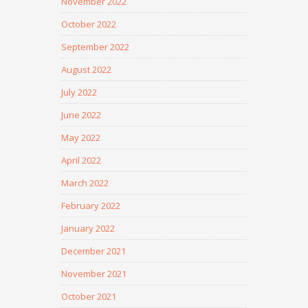
November 2022
October 2022
September 2022
August 2022
July 2022
June 2022
May 2022
April 2022
March 2022
February 2022
January 2022
December 2021
November 2021
October 2021