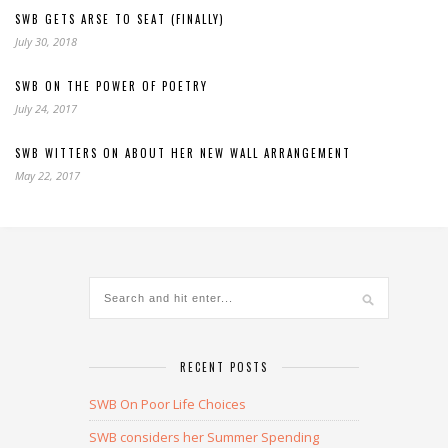
SWB GETS ARSE TO SEAT (FINALLY)
July 30, 2018
SWB ON THE POWER OF POETRY
July 24, 2017
SWB WITTERS ON ABOUT HER NEW WALL ARRANGEMENT
May 22, 2017
RECENT POSTS
SWB On Poor Life Choices
SWB considers her Summer Spending