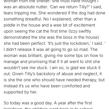
woman from the shelter: she must have thought I
was an absolute nutter. ‘Can we return Tilly?’ I said,
tears tripping me. She wondered if the dog had done
something dreadful. No I explained, other than a
piddle in the house and a wee bit of excitement
upon seeing the cat the first time (Izzy swiftly
demonstrated the she was the boss in the house)
she had been perfect. ‘It’s just the lockdown,’ I said. ‘
I didn’t release it was all going to go so mad. The
woman was brilliant, giving me some tips on how to
manage and promising that if it all went to shit she
wouldn’t see me stuck. I am so, is glad we stuck it
out. Given Tilly’s backstory of abuse and neglect, it
is she the one who should have needed therapy, but
instead it’s us who have been comforted and
supported by her.
So today was a good day. A year after the first