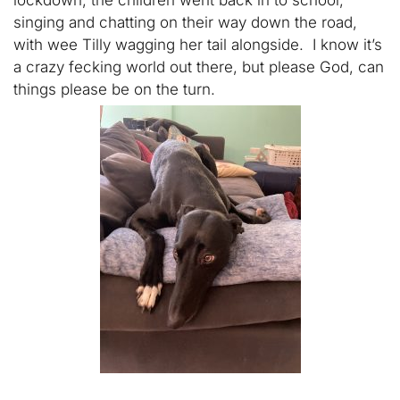
lockdown, the children went back in to school,
singing and chatting on their way down the road,
with wee Tilly wagging her tail alongside. I know it’s
a crazy fecking world out there, but please God, can
things please be on the turn.