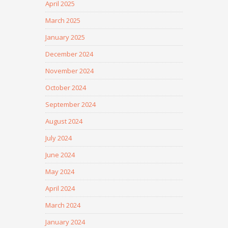
April 2025
March 2025
January 2025
December 2024
November 2024
October 2024
September 2024
August 2024
July 2024
June 2024
May 2024
April 2024
March 2024
January 2024