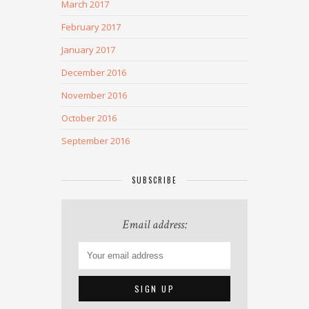
March 2017
February 2017
January 2017
December 2016
November 2016
October 2016
September 2016
SUBSCRIBE
Email address: