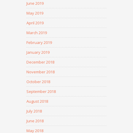
June 2019
May 2019
April 2019
March 2019
February 2019
January 2019
December 2018
November 2018
October 2018
September 2018
August 2018
July 2018
June 2018
May 2018