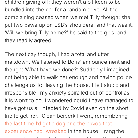
children giving off: they weren’t a bit keen to be
bundled into the car for a random drive. All the
complaining ceased when we met Tilly though: she
put two paws up on LSB’s shoulders, and that was it.
‘Will we bring Tilly home?’ he said to the girls, and
they readily agreed.
The next day though, I had a total and utter
meltdown. We listened to Boris’ announcement and I
thought ‘What have we done?’ Suddenly I imagined
not being able to walk her enough and having police
challenge us for leaving the house. I felt stupid and
irresponsible- my anxiety spiralled out of control as
it is won’t to do. I wondered could I have managed to
have got us all infected by Covid even on the short
trip to get her. Clean berserk I went, remembering
the last time I’d got a dog and the havoc that
experience had wreaked
in the house. I rang the