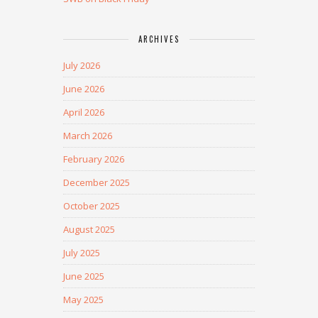
ARCHIVES
July 2026
June 2026
April 2026
March 2026
February 2026
December 2025
October 2025
August 2025
July 2025
June 2025
May 2025