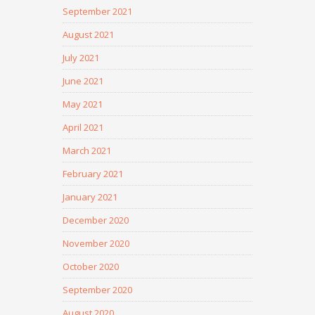
September 2021
August 2021
July 2021
June 2021
May 2021
April 2021
March 2021
February 2021
January 2021
December 2020
November 2020
October 2020
September 2020
August 2020