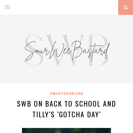
UNCATEGORIZED
SWB ON BACK TO SCHOOL AND
TILLY’S ‘GOTCHA DAY’