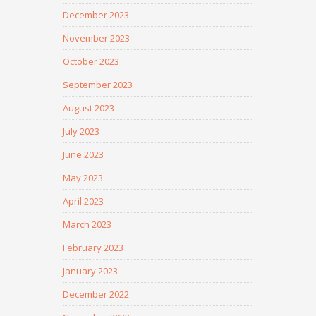
December 2023
November 2023
October 2023
September 2023
August 2023
July 2023
June 2023
May 2023
April 2023
March 2023
February 2023
January 2023
December 2022