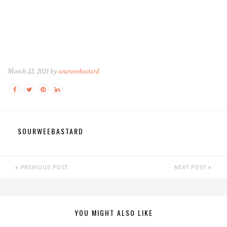
March 22, 2021 by
sourweebastard
SOURWEEBASTARD
PREVIOUS POST
NEXT POST
YOU MIGHT ALSO LIKE