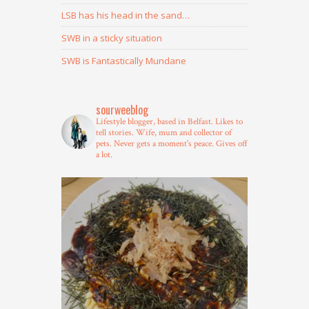
LSB has his head in the sand…
SWB in a sticky situation
SWB is Fantastically Mundane
sourweeblog
Lifestyle blogger, based in Belfast.
Likes to
tell stories.
Wife, mum and collector of
pets.
Never gets a moment's peace.
Gives off
a lot.