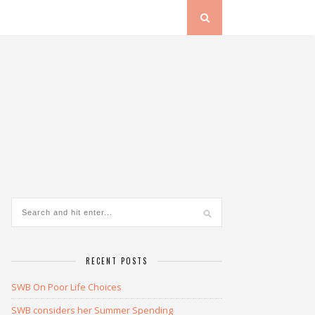
RECENT POSTS
SWB On Poor Life Choices
SWB considers her Summer Spending