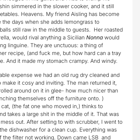
shin simmered in the slower cooker, and it still
etables. Heavens. My friend Aisling has become
e the days when she adds lemongrass to
lls still raw in the middle to guests. Her roasted
ella, would rival anything a Sicilian
Nonna
would
ng linguine. They are unctuous: a thing of
her recipe, (and fuck me, but how hard can a tray
nice. And it made my stomach crampy. And windy.
derable expense we had an old rug dry cleaned and
o make it cosy and inviting. The man returned it,
 rolled around on it in glee- how much nicer than
unching themselves off the furniture onto. )
cat, (the fat one who moved in,) thinks to
nd takes a large shit in the middle of it. That was
t mess out. After setting to with scrubber, I went to
the dishwasher for a clean cup. Everything was
 of the filter not working. Down came LSB and