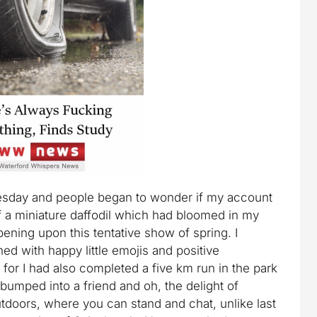
esday and people began to wonder if my account
f a miniature daffodil which had bloomed in my
pening upon this tentative show of spring. I
ed with happy little emojis and positive
or I had also completed a five km run in the park
d bumped into a friend and oh, the delight of
oors, where you can stand and chat, unlike last