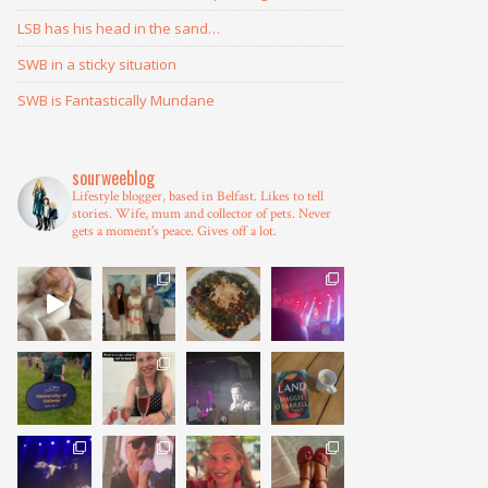
LSB has his head in the sand…
SWB in a sticky situation
SWB is Fantastically Mundane
sourweeblog
Lifestyle blogger, based in Belfast.
Likes to tell
stories.
Wife, mum and collector of pets.
Never
gets a moment's peace.
Gives off a lot.