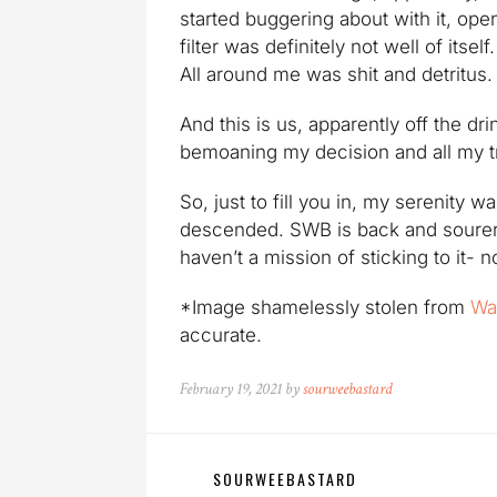
started buggering about with it, op
filter was definitely not well of its
All around me was shit and detritus.
And this is us, apparently off the 
bemoaning my decision and all my tr
So, just to fill you in, my serenity
descended. SWB is back and sourer 
haven’t a mission of sticking to it- n
*Image shamelessly stolen from
Wa
accurate.
February 19, 2021 by
sourweebastard
SOURWEEBASTARD