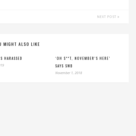
NEXT POST
U MIGHT ALSO LIKE
S HARASSED
‘OH S**T, NOVEMBER’S HERE’
019
SAYS SWB
November 1, 2018