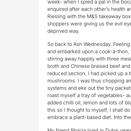
week- when I spied a pal in the boo
enquired after each other’s health 
Riesling with the M&S takeaway box
shoppers were giving us the evil ey
deprived way.
So back to Ash Wednesday. Feeling u
and embarked upon a cook-a-thon, t
stirring away happily with three mea
broth and Chinese braised beef and 
reduced section, I had picked up a b
mushrooms. I was thus chopping and
systems and eke out the tiny packet 
roast myself a tray of vegetables- a
added chilli oil, lemon and lots of b
this so I thought to myself, I shall 
embrace a plant-based diet. Into the 
My friend Rhaiza lived in Dubai year