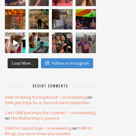
Follow on Instagram
Load More...
RECENT COMMENTS
SWB On Being ‘Ironing Bored’ – sourweeblog
on
SWB gets Déjà Vu, in Second Hand September
Can’t SWB just enjoy the summer? – sourweeblog
on
The Mothership is peeved
SWB On Sound Rage – sourweeblog
on
SWB on
things you never knew you needed