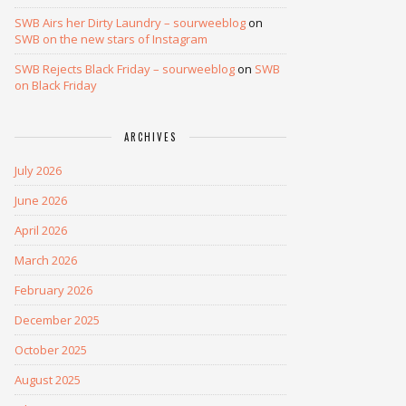
SWB Airs her Dirty Laundry – sourweeblog
on
SWB on the new stars of Instagram
SWB Rejects Black Friday – sourweeblog
on
SWB
on Black Friday
ARCHIVES
July 2026
June 2026
April 2026
March 2026
February 2026
December 2025
October 2025
August 2025