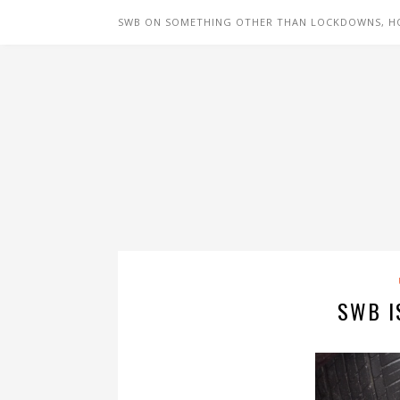
SWB ON SOMETHING OTHER THAN LOCKDOWNS, H
SWB I