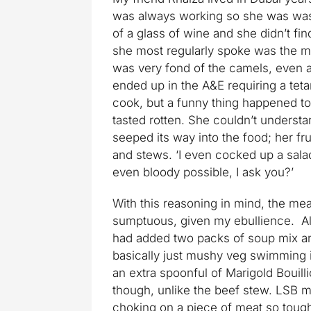
was always working so she was was o
of a glass of wine and she didn’t fi
she most regularly spoke was the m
was very fond of the camels, even a
ended up in the A&E requiring a tet
cook, but a funny thing happened t
tasted rotten. She couldn’t understa
seeped its way into the food; her fr
and stews. ‘I even cocked up a salad
even bloody possible, I ask you?’
With this reasoning in mind, the m
sumptuous, given my ebullience. Ala
had added two packs of soup mix and
basically just mushy veg swimming in
an extra spoonful of Marigold Bouillion
though, unlike the beef stew. LSB ma
choking on a piece of meat so tough 