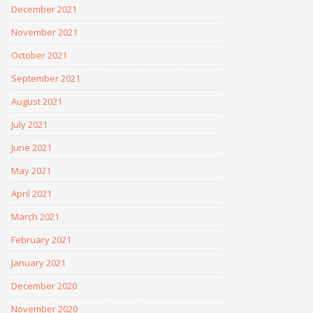
December 2021
November 2021
October 2021
September 2021
August 2021
July 2021
June 2021
May 2021
April 2021
March 2021
February 2021
January 2021
December 2020
November 2020