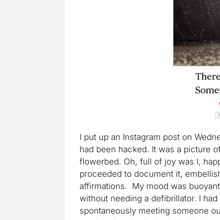
I put up an Instagram post on Wedn
had been hacked. It was a picture o
flowerbed. Oh, full of joy was I, hap
proceeded to document it, embellish
affirmations. My mood was buoyant f
without needing a defibrillator. I ha
spontaneously meeting someone outd