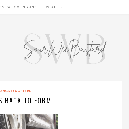
OMESCHOOLING AND THE WEATHER
UNCATEGORIZED
S BACK TO FORM