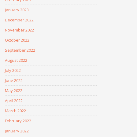
January 2023
December 2022
November 2022
October 2022
September 2022
August 2022
July 2022
June 2022
May 2022
April 2022
March 2022
February 2022
January 2022