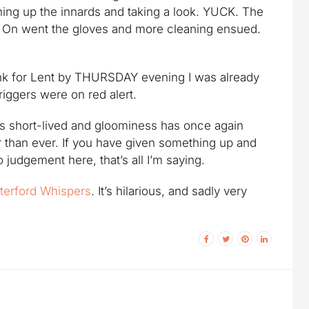
ening up the innards and taking a look. YUCK. The
elf. On went the gloves and more cleaning ensued.
drink for Lent by THURSDAY evening I was already
iggers were on red alert.
 was short-lived and gloominess has once again
than ever. If you have given something up and
o judgement here, that’s all I’m saying.
terford Whispers
. It’s hilarious, and sadly very