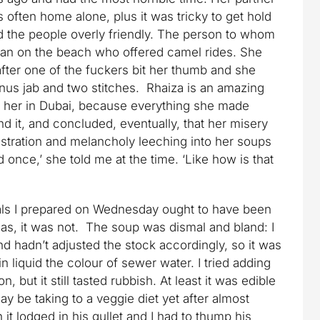
ften home alone, plus it was tricky to get hold
nd the people overly friendly. The person to whom
an on the beach who offered camel rides. She
fter one of the fuckers bit her thumb and she
anus jab and two stitches. Rhaiza is an amazing
o her in Dubai, because everything she made
nd it, and concluded, eventually, that her misery
ustration and melancholy leeching into her soups
 once,’ she told me at the time. ‘Like how is that
eals I prepared on Wednesday ought to have been
s, it was not. The soup was dismal and bland: I
 hadn’t adjusted the stock accordingly, so it was
 liquid the colour of sewer water. I tried adding
, but it still tasted rubbish. At least it was edible
y be taking to a veggie diet yet after almost
it lodged in his gullet and I had to thump his