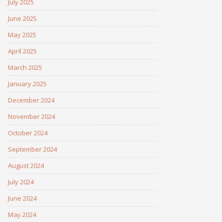
July 2025
June 2025
May 2025
April 2025
March 2025
January 2025
December 2024
November 2024
October 2024
September 2024
August 2024
July 2024
June 2024
May 2024