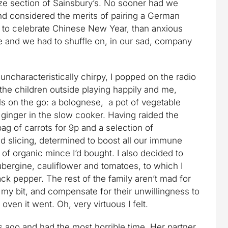
ze section of Sainsbury’s. No sooner had we
and considered the merits of pairing a German
 to celebrate Chinese New Year, than anxious
e and we had to shuffle on, in our sad, company
ncharacteristically chirpy, I popped on the radio
he children outside playing happily and me,
ls on the go: a bolognese, a pot of vegetable
ginger in the slow cooker. Having raided the
ag of carrots for 9p and a selection of
 slicing, determined to boost all our immune
of organic mince I’d bought. I also decided to
ubergine, cauliflower and tomatoes, to which I
lack pepper. The rest of the family aren’t mad for
do my bit, and compensate for their unwillingness to
oven it went. Oh, very virtuous I felt.
s ago and had the most horrible time. Her partner