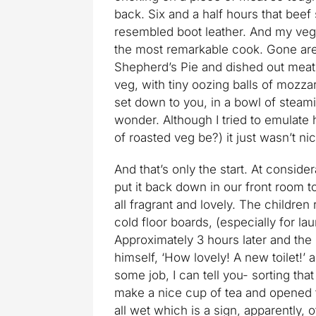
back. Six and a half hours that beef 
resembled boot leather. And my veg
the most remarkable cook. Gone ar
Shepherd’s Pie and dished out meatba
veg, with tiny oozing balls of mozzar
set down to you, in a bowl of steami
wonder. Although I tried to emulate 
of roasted veg be?) it just wasn’t 
And that’s only the start. At consi
put it back down in our front room t
all fragrant and lovely. The children
cold floor boards, (especially for la
Approximately 3 hours later and the 
himself, ‘How lovely! A new toilet!’ a
some job, I can tell you- sorting tha
make a nice cup of tea and opened 
all wet which is a sign, apparently,