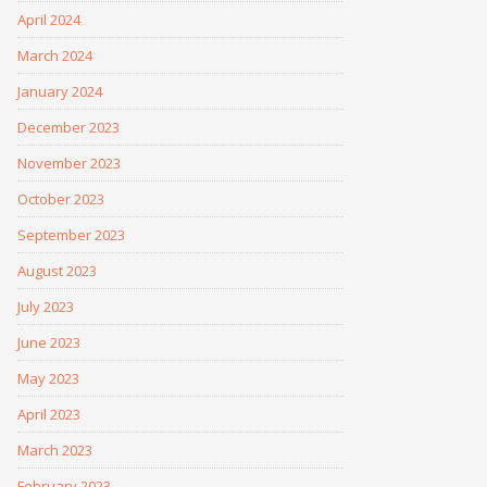
April 2024
March 2024
January 2024
December 2023
November 2023
October 2023
September 2023
August 2023
July 2023
June 2023
May 2023
April 2023
March 2023
February 2023