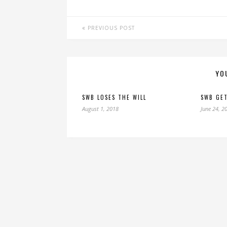
PREVIOUS POST
YO
SWB LOSES THE WILL
SWB GET
August 1, 2018
June 24, 2