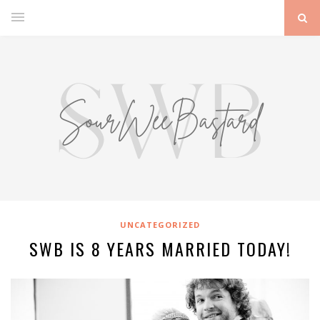
UNCATEGORIZED
SWB IS 8 YEARS MARRIED TODAY!