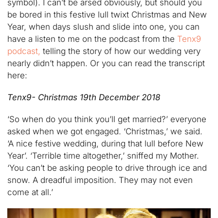
symbol). I can’t be arsed obviously, but should you
be bored in this festive lull twixt Christmas and New
Year, when days slush and slide into one, you can
have a listen to me on the podcast from the
Tenx9
podcast,
telling the story of how our wedding very
nearly didn’t happen. Or you can read the transcript
here:
Tenx9- Christmas 19th December 2018
‘So when do you think you’ll get married?’ everyone
asked when we got engaged. ‘Christmas,’ we said.
‘A nice festive wedding, during that lull before New
Year’. ‘Terrible time altogether,’ sniffed my Mother.
‘You can’t be asking people to drive through ice and
snow. A dreadful imposition. They may not even
come at all.’