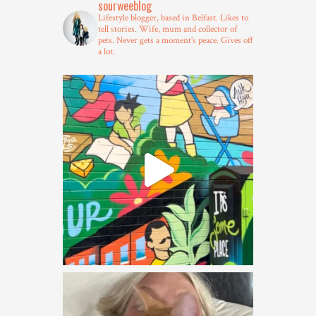
sourweeblog
Lifestyle blogger, based in Belfast.
Likes to
tell stories.
Wife, mum and collector of
pets.
Never gets a moment's peace.
Gives off
a lot.