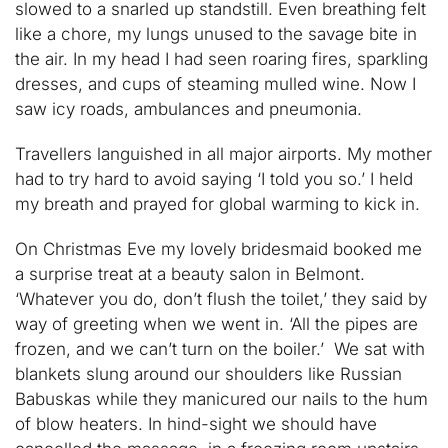
slowed to a snarled up standstill. Even breathing felt
like a chore, my lungs unused to the savage bite in
the air. In my head I had seen roaring fires, sparkling
dresses, and cups of steaming mulled wine. Now I
saw icy roads, ambulances and pneumonia.
Travellers languished in all major airports. My mother
had to try hard to avoid saying ‘I told you so.’ I held
my breath and prayed for global warming to kick in.
On Christmas Eve my lovely bridesmaid booked me
a surprise treat at a beauty salon in Belmont.
‘Whatever you do, don’t flush the toilet,’ they said by
way of greeting when we went in. ‘All the pipes are
frozen, and we can’t turn on the boiler.’ We sat with
blankets slung around our shoulders like Russian
Babuskas while they manicured our nails to the hum
of blow heaters. In hind-sight we should have