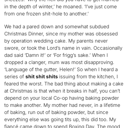
in the depth of winter,’ he moaned. ‘I’ve just come
from one frozen shit-hole to another.’
We had a pared down and somewhat subdued
Christmas Dinner, since my mother was obsessed
by operation wedding cake. My parents never
swore, or took the Lord’s name in vain. Occasionally
dad said ‘Damn it!’ or ‘For frigg’s sake.’ When I
dropped a clanger, mum was most disapproving.
‘Language of the gutter, Helen!’ So when I heard a
series of
shit shit shits
issuing from the kitchen, I
feared the worst. The bad thing about making a cake
at Christmas is that when it breaks in half, you can’t
depend on your local Co-op having baking powder
to make another. My mother had never, in a lifetime
of baking, run out of baking powder, but since
everything else was going tits up, this did too. My
fiancé came down to spend Boxing Day. The mood