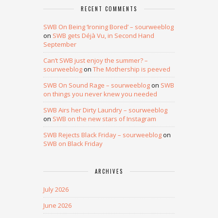
RECENT COMMENTS
SWB On Being ‘Ironing Bored’ – sourweeblog
on
SWB gets Déjà Vu, in Second Hand
September
Can’t SWB just enjoy the summer? –
sourweeblog
on
The Mothership is peeved
SWB On Sound Rage – sourweeblog
on
SWB
on things you never knew you needed
SWB Airs her Dirty Laundry – sourweeblog
on
SWB on the new stars of Instagram
SWB Rejects Black Friday – sourweeblog
on
SWB on Black Friday
ARCHIVES
July 2026
June 2026