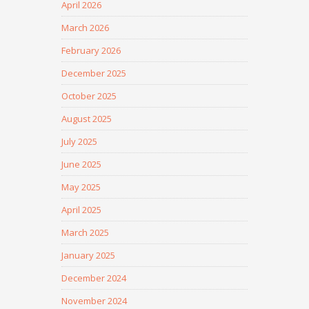
April 2026
March 2026
February 2026
December 2025
October 2025
August 2025
July 2025
June 2025
May 2025
April 2025
March 2025
January 2025
December 2024
November 2024