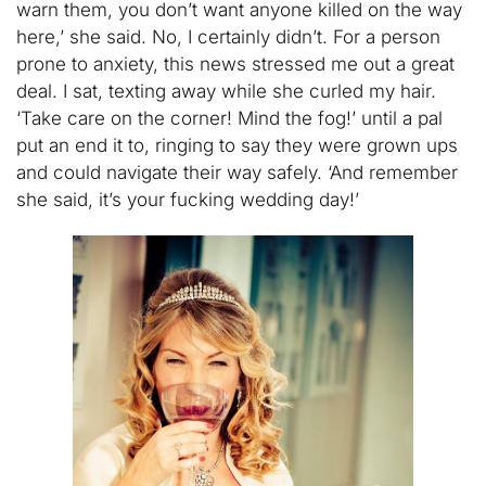
warn them, you don’t want anyone killed on the way
here,’ she said. No, I certainly didn’t. For a person
prone to anxiety, this news stressed me out a great
deal. I sat, texting away while she curled my hair.
‘Take care on the corner! Mind the fog!’ until a pal
put an end it to, ringing to say they were grown ups
and could navigate their way safely. ‘And remember
she said, it’s your fucking wedding day!’