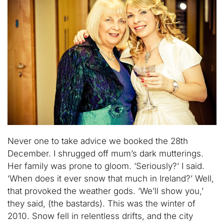
Never one to take advice we booked the 28th
December. I shrugged off mum’s dark mutterings.
Her family was prone to gloom. ‘Seriously?’ I said.
‘When does it ever snow that much in Ireland?’ Well,
that provoked the weather gods. ‘We’ll show you,’
they said, (the bastards). This was the winter of
2010. Snow fell in relentless drifts, and the city