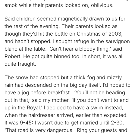
amok while their parents looked on, oblivious.
Said children seemed magnetically drawn to us for
the rest of the evening. Their parents looked as
though they’d hit the bottle on Christmas of 2003,
and hadn’t stopped. I sought refuge in the sauvignon
blanc at the table. ‘Can’t hear a bloody thing,’ said
Robert. He got quite binned too. In short, it was all
quite fraught.
The snow had stopped but a thick fog and mizzly
rain had descended on the big day itself. I’d hoped to
have a jog before breakfast. ‘You’ll not be heading
out in that,’ said my mother, ‘if you don’t want to end
up in the Royal.’ I decided to have a swim instead,
when the hairdresser arrived, earlier than expected.
It was 9-45: I wasn’t due to get married until 2-30.
‘That road is very dangerous. Ring your guests and