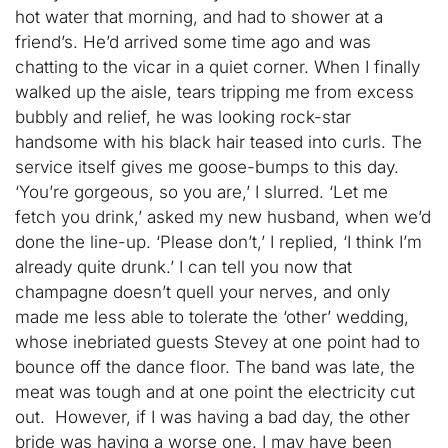
hot water that morning, and had to shower at a
friend’s. He’d arrived some time ago and was
chatting to the vicar in a quiet corner. When I finally
walked up the aisle, tears tripping me from excess
bubbly and relief, he was looking rock-star
handsome with his black hair teased into curls. The
service itself gives me goose-bumps to this day.
‘You’re gorgeous, so you are,’ I slurred. ‘Let me
fetch you drink,’ asked my new husband, when we’d
done the line-up. ‘Please don’t,’ I replied, ‘I think I’m
already quite drunk.’ I can tell you now that
champagne doesn’t quell your nerves, and only
made me less able to tolerate the ‘other’ wedding,
whose inebriated guests Stevey at one point had to
bounce off the dance floor. The band was late, the
meat was tough and at one point the electricity cut
out. However, if I was having a bad day, the other
bride was having a worse one. I may have been