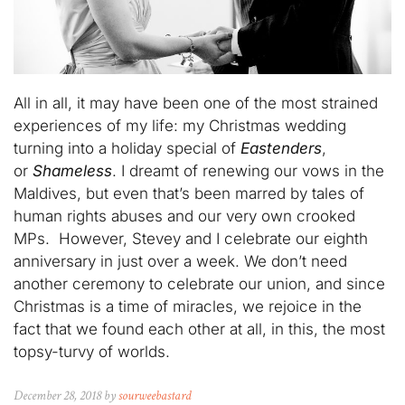
All in all, it may have been one of the most strained
experiences of my life: my Christmas wedding
turning into a holiday special of
Eastenders
,
or
Shameless
. I dreamt of renewing our vows in the
Maldives, but even that’s been marred by tales of
human rights abuses and our very own crooked
MPs. However, Stevey and I celebrate our eighth
anniversary in just over a week. We don’t need
another ceremony to celebrate our union, and since
Christmas is a time of miracles, we rejoice in the
fact that we found each other at all, in this, the most
topsy-turvy of worlds.
December 28, 2018 by
sourweebastard