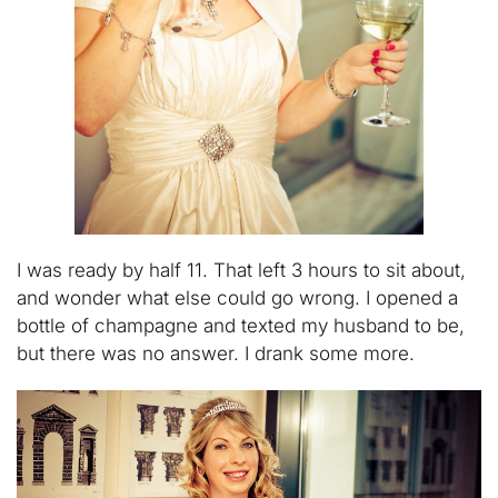
I was ready by half 11. That left 3 hours to sit about,
and wonder what else could go wrong. I opened a
bottle of champagne and texted my husband to be,
but there was no answer. I drank some more.