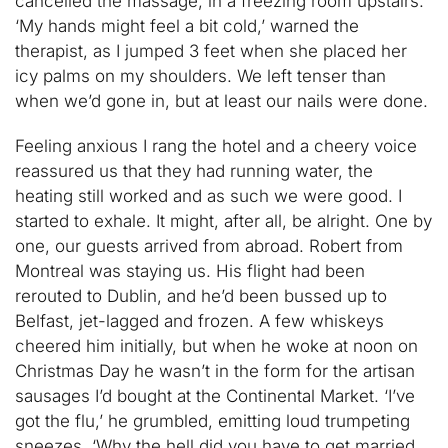
cancelled the massage, in a freezing room upstairs.
‘My hands might feel a bit cold,’ warned the
therapist, as I jumped 3 feet when she placed her
icy palms on my shoulders. We left tenser than
when we’d gone in, but at least our nails were done.
Feeling anxious I rang the hotel and a cheery voice
reassured us that they had running water, the
heating still worked and as such we were good. I
started to exhale. It might, after all, be alright. One by
one, our guests arrived from abroad. Robert from
Montreal was staying us. His flight had been
rerouted to Dublin, and he’d been bussed up to
Belfast, jet-lagged and frozen. A few whiskeys
cheered him initially, but when he woke at noon on
Christmas Day he wasn’t in the form for the artisan
sausages I’d bought at the Continental Market. ‘I’ve
got the flu,’ he grumbled, emitting loud trumpeting
sneezes. ‘Why the hell did you have to get married