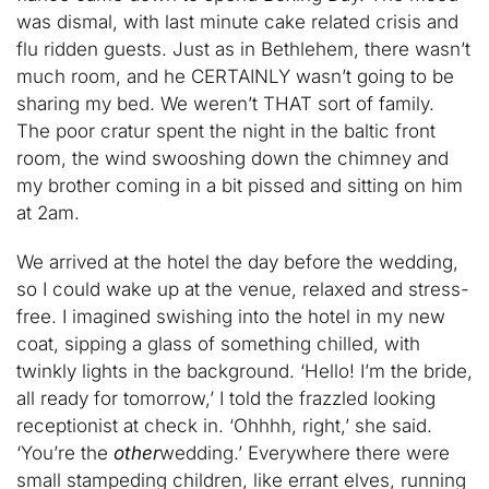
was dismal, with last minute cake related crisis and
flu ridden guests. Just as in Bethlehem, there wasn’t
much room, and he CERTAINLY wasn’t going to be
sharing my bed. We weren’t THAT sort of family.
The poor cratur spent the night in the baltic front
room, the wind swooshing down the chimney and
my brother coming in a bit pissed and sitting on him
at 2am.
We arrived at the hotel the day before the wedding,
so I could wake up at the venue, relaxed and stress-
free. I imagined swishing into the hotel in my new
coat, sipping a glass of something chilled, with
twinkly lights in the background. ‘Hello! I’m the bride,
all ready for tomorrow,’ I told the frazzled looking
receptionist at check in. ‘Ohhhh, right,’ she said.
‘You’re the
other
wedding.’ Everywhere there were
small stampeding children, like errant elves, running