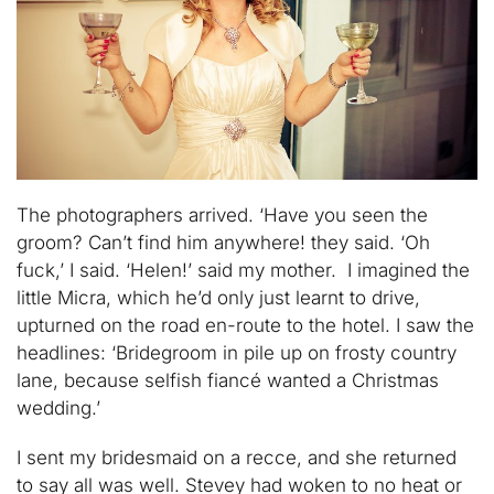
The photographers arrived. ‘Have you seen the
groom? Can’t find him anywhere! they said. ‘Oh
fuck,’ I said. ‘Helen!’ said my mother. I imagined the
little Micra, which he’d only just learnt to drive,
upturned on the road en-route to the hotel. I saw the
headlines: ‘Bridegroom in pile up on frosty country
lane, because selfish fiancé wanted a Christmas
wedding.’
I sent my bridesmaid on a recce, and she returned
to say all was well. Stevey had woken to no heat or