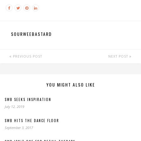
SOURWEEBASTARD
PREVIOUS POST
NEXT POST
YOU MIGHT ALSO LIKE
SWB SEEKS INSPIRATION
July 12, 2019
SWB HITS THE DANCE FLOOR
September 3, 2017