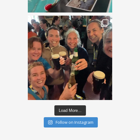
Load More...
Follow on Instagram