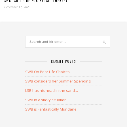
SWB ISN’T ONE FOR RETAIL THERAPY..
December 17, 2023
RECENT POSTS
SWB On Poor Life Choices
SWB considers her Summer Spending
LSB has his head in the sand…
SWB in a sticky situation
SWB is Fantastically Mundane