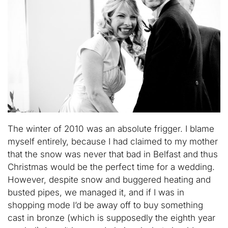
The winter of 2010 was an absolute frigger. I blame
myself entirely, because I had claimed to my mother
that the snow was never that bad in Belfast and thus
Christmas would be the perfect time for a wedding.
However, despite snow and buggered heating and
busted pipes, we managed it, and if I was in
shopping mode I’d be away off to buy something
cast in bronze (which is supposedly the eighth year