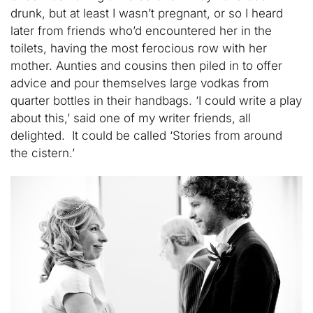
drunk, but at least I wasn’t pregnant, or so I heard
later from friends who’d encountered her in the
toilets, having the most ferocious row with her
mother. Aunties and cousins then piled in to offer
advice and pour themselves large vodkas from
quarter bottles in their handbags. ‘I could write a play
about this,’ said one of my writer friends, all
delighted. It could be called ‘Stories from around
the cistern.’