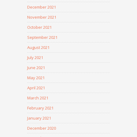
December 2021
November 2021
October 2021
September 2021
August 2021
July 2021
June 2021
May 2021
April 2021
March 2021
February 2021
January 2021
December 2020