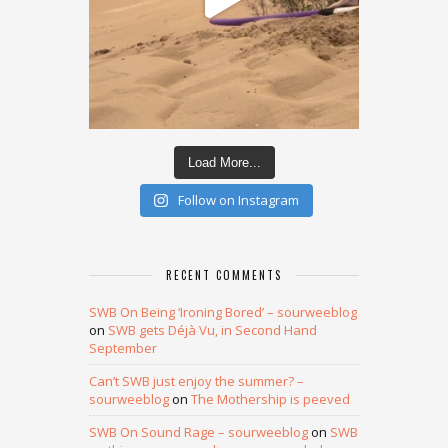
Load More...
Follow on Instagram
RECENT COMMENTS
SWB On Being ‘Ironing Bored’ – sourweeblog
on
SWB gets Déjà Vu, in Second Hand
September
Can’t SWB just enjoy the summer? –
sourweeblog
on
The Mothership is peeved
SWB On Sound Rage – sourweeblog
on
SWB