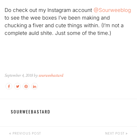
Do check out my Instagram account
@Sourweeblog
to see the wee boxes I’ve been making and
chucking a fiver and cute things within. (I’m not a
complete auld shite. Just some of the time.)
September 4, 2018 by
sourweebastard
SOURWEEBASTARD
PREVIOUS POST
NEXT POST