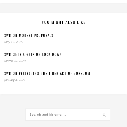
YOU MIGHT ALSO LIKE
SWB ON MODEST PROPOSALS
May 12, 2025
SWB GETS A GRIP ON LOCK-DOWN
March 26, 2020
SWB ON PERFECTING THE FINER ART OF BOREDOM
January 4, 2021