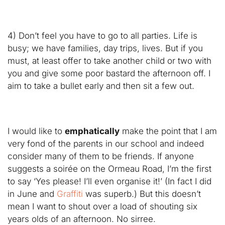
4) Don’t feel you have to go to all parties. Life is
busy; we have families, day trips, lives. But if you
must, at least offer to take another child or two with
you and give some poor bastard the afternoon off. I
aim to take a bullet early and then sit a few out.
I would like to
emphatically
make the point that I am
very fond of the parents in our school and indeed
consider many of them to be friends. If anyone
suggests a soirée on the Ormeau Road, I’m the first
to say ‘Yes please! I’ll even organise it!’ (In fact I did
in June and
Graffiti
was superb.) But this doesn’t
mean I want to shout over a load of shouting six
years olds of an afternoon. No sirree.