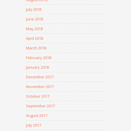
July 2018
June 2018
May 2018
April 2018
March 2018
February 2018
January 2018
December 2017
November 2017
October 2017
September 2017
August 2017
July 2017