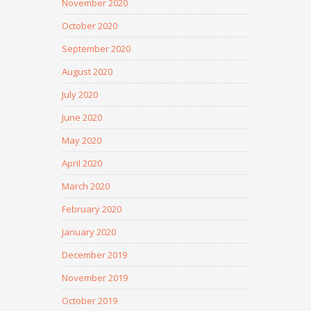
November 2020
October 2020
September 2020
August 2020
July 2020
June 2020
May 2020
April 2020
March 2020
February 2020
January 2020
December 2019
November 2019
October 2019