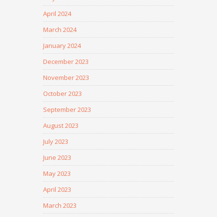
April 2024
March 2024
January 2024
December 2023
November 2023
October 2023
September 2023
August 2023
July 2023
June 2023
May 2023
April 2023
March 2023