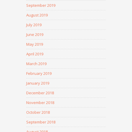
September 2019
August 2019
July 2019
June 2019
May 2019
April 2019
March 2019
February 2019
January 2019
December 2018
November 2018
October 2018
September 2018
August 2018