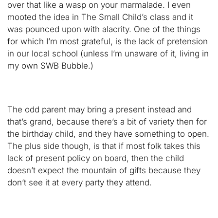
over that like a wasp on your marmalade. I even
mooted the idea in The Small Child’s class and it
was pounced upon with alacrity. One of the things
for which I’m most grateful, is the lack of pretension
in our local school (unless I’m unaware of it, living in
my own SWB Bubble.)
The odd parent may bring a present instead and
that’s grand, because there’s a bit of variety then for
the birthday child, and they have something to open.
The plus side though, is that if most folk takes this
lack of present policy on board, then the child
doesn’t expect the mountain of gifts because they
don’t see it at every party they attend.