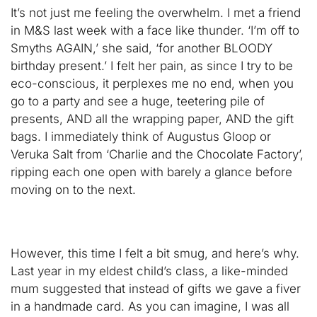
It’s not just me feeling the overwhelm. I met a friend
in M&S last week with a face like thunder. ‘I’m off to
Smyths AGAIN,’ she said, ‘for another BLOODY
birthday present.’ I felt her pain, as since I try to be
eco-conscious, it perplexes me no end, when you
go to a party and see a huge, teetering pile of
presents, AND all the wrapping paper, AND the gift
bags. I immediately think of Augustus Gloop or
Veruka Salt from ‘Charlie and the Chocolate Factory’,
ripping each one open with barely a glance before
moving on to the next.
However, this time I felt a bit smug, and here’s why.
Last year in my eldest child’s class, a like-minded
mum suggested that instead of gifts we gave a fiver
in a handmade card. As you can imagine, I was all