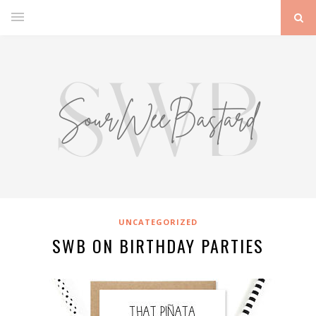
UNCATEGORIZED
SWB ON BIRTHDAY PARTIES