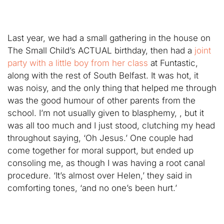
Last year, we had a small gathering in the house on
The Small Child’s ACTUAL birthday, then had a
joint
party with a little boy from her class
at Funtastic,
along with the rest of South Belfast. It was hot, it
was noisy, and the only thing that helped me through
was the good humour of other parents from the
school. I’m not usually given to blasphemy, , but it
was all too much and I just stood, clutching my head
throughout saying, ‘Oh Jesus.’ One couple had
come together for moral support, but ended up
consoling me, as though I was having a root canal
procedure. ‘It’s almost over Helen,’ they said in
comforting tones, ‘and no one’s been hurt.’