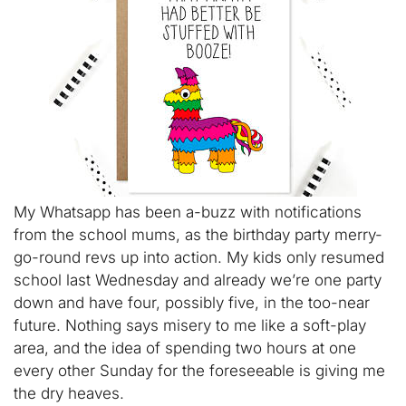
My Whatsapp has been a-buzz with notifications
from the school mums, as the birthday party merry-
go-round revs up into action. My kids only resumed
school last Wednesday and already we’re one party
down and have four, possibly five, in the too-near
future. Nothing says misery to me like a soft-play
area, and the idea of spending two hours at one
every other Sunday for the foreseeable is giving me
the dry heaves.