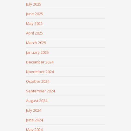
July 2025
June 2025
May 2025
April 2025
March 2025
January 2025
December 2024
November 2024
October 2024
September 2024
August 2024
July 2024
June 2024
May 2024