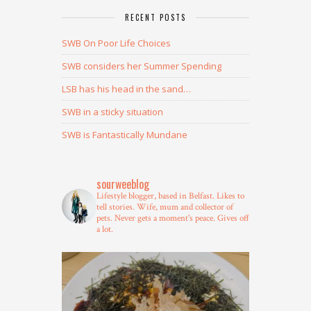
RECENT POSTS
SWB On Poor Life Choices
SWB considers her Summer Spending
LSB has his head in the sand…
SWB in a sticky situation
SWB is Fantastically Mundane
sourweeblog
Lifestyle blogger, based in Belfast.
Likes to
tell stories.
Wife, mum and collector of
pets.
Never gets a moment's peace.
Gives off
a lot.