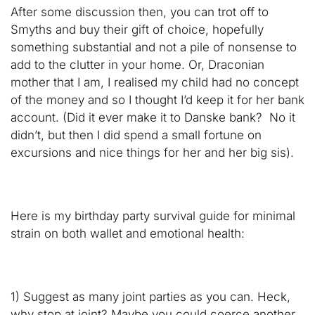
After some discussion then, you can trot off to
Smyths and buy their gift of choice, hopefully
something substantial and not a pile of nonsense to
add to the clutter in your home. Or, Draconian
mother that I am, I realised my child had no concept
of the money and so I thought I’d keep it for her bank
account. (Did it ever make it to Danske bank? No it
didn’t, but then I did spend a small fortune on
excursions and nice things for her and her big sis).
Here is my birthday party survival guide for minimal
strain on both wallet and emotional health:
1) Suggest as many joint parties as you can. Heck,
why stop at joint? Maybe you could coerce another