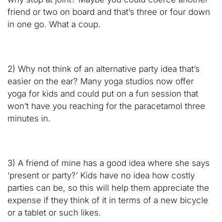
friend or two on board and that’s three or four down
in one go. What a coup.
2) Why not think of an alternative party idea that’s
easier on the ear? Many yoga studios now offer
yoga for kids and could put on a fun session that
won’t have you reaching for the paracetamol three
minutes in.
3) A friend of mine has a good idea where she says
‘present or party?’ Kids have no idea how costly
parties can be, so this will help them appreciate the
expense if they think of it in terms of a new bicycle
or a tablet or such likes.