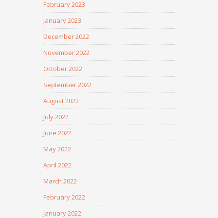
February 2023
January 2023
December 2022
November 2022
October 2022
September 2022
August 2022
July 2022
June 2022
May 2022
April 2022
March 2022
February 2022
January 2022