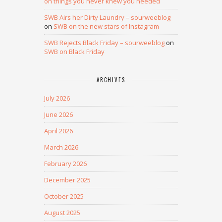
on things you never knew you needed
SWB Airs her Dirty Laundry – sourweeblog
on
SWB on the new stars of Instagram
SWB Rejects Black Friday – sourweeblog
on
SWB on Black Friday
ARCHIVES
July 2026
June 2026
April 2026
March 2026
February 2026
December 2025
October 2025
August 2025