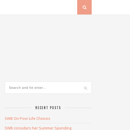
RECENT POSTS
SWB On Poor Life Choices
SWB considers her Summer Spending