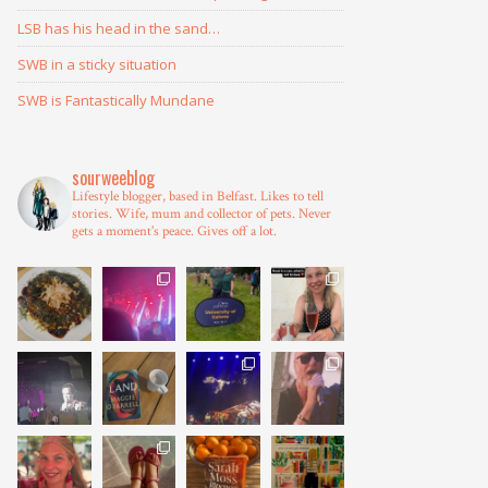
LSB has his head in the sand…
SWB in a sticky situation
SWB is Fantastically Mundane
sourweeblog
Lifestyle blogger, based in Belfast.
Likes to tell
stories.
Wife, mum and collector of pets.
Never
gets a moment's peace.
Gives off a lot.