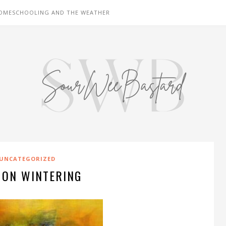
OMESCHOOLING AND THE WEATHER
UNCATEGORIZED
 ON WINTERING