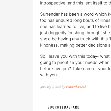
introspective, and this lent itself t
Surrender has been a word which k
too has endured long bouts of illness
she has learned to live, and to live 
just doggedly ‘pushing through’ she
she’d be having any truck with this ‘
kindness, making better decisions an
So I leave you with this today- wha
going to prioritise your needs when 
before five pm? Take care of your lo
with you.
January 7, 2025 by
sourweebastard
SOURWEEBASTARD