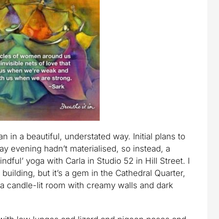
n in a beautiful, understated way. Initial plans to
y evening hadn’t materialised, so instead, a
dful’ yoga with Carla in Studio 52 in Hill Street. I
 building, but it’s a gem in the Cathedral Quarter,
 a candle-lit room with creamy walls and dark