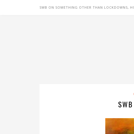
SWB ON SOMETHING OTHER THAN LOCKDOWNS, H
SWB