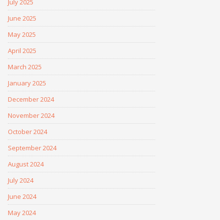
July 2025
June 2025
May 2025
April 2025
March 2025
January 2025
December 2024
November 2024
October 2024
September 2024
August 2024
July 2024
June 2024
May 2024