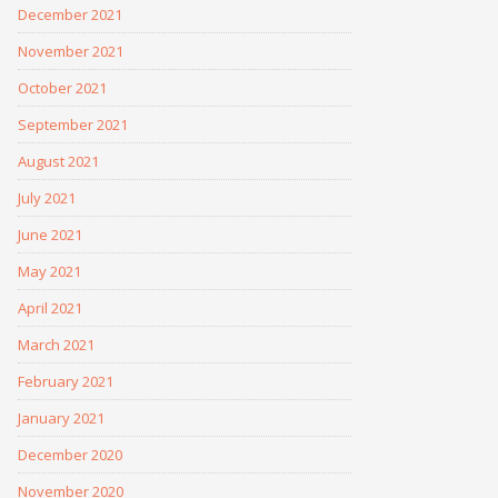
December 2021
November 2021
October 2021
September 2021
August 2021
July 2021
June 2021
May 2021
April 2021
March 2021
February 2021
January 2021
December 2020
November 2020