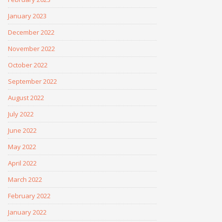
January 2023
December 2022
November 2022
October 2022
September 2022
August 2022
July 2022
June 2022
May 2022
April 2022
March 2022
February 2022
January 2022