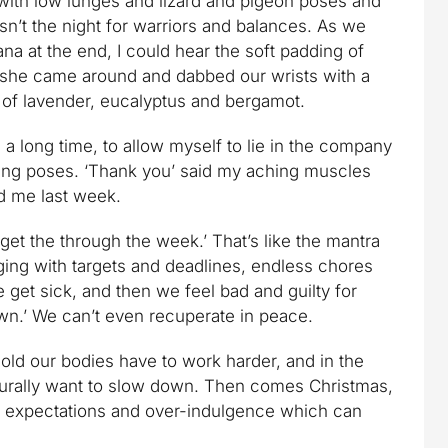
with low lunges and lizard and pigeon poses and
n’t the night for warriors and balances. As we
na at the end, I could hear the soft padding of
s she came around and dabbed our wrists with a
n of lavender, eucalyptus and bergamot.
 in a long time, to allow myself to lie in the company
ving poses. ‘Thank you’ said my aching muscles
ed me last week.
get the through the week.’ That’s like the mantra
ulging with targets and deadlines, endless chores
get sick, and then we feel bad and guilty for
own.’ We can’t even recuperate in peace.
e cold our bodies have to work harder, and in the
turally want to slow down. Then comes Christmas,
e, expectations and over-indulgence which can