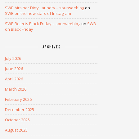
SWB Airs her Dirty Laundry – sourweeblog
on
SWB on the new stars of Instagram
SWB Rejects Black Friday – sourweeblog
on
SWB
on Black Friday
ARCHIVES
July 2026
June 2026
April 2026
March 2026
February 2026
December 2025
October 2025
August 2025