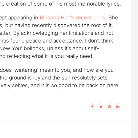
o the creation of some of his most memorable lyrics.
ept appearing in
Miranda Hart’s recent book
. She
, but having recently discovered the root of it,
better. By acknowledging her limitations and not
 has found peace and acceptance. I don’t think
New You’ bollocks, unless it’s about self-
d reflecting what it is you really need.
t does ‘wintering’ mean to you, and how are you
the ground is icy and the sun resolutely sets
vely selves, and it is so good to be back on here