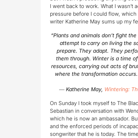
I went back to work. What I wasn’t 
pressure before I could flow, which
writer Katherine May sums up my fe
“Plants and animals don’t fight the
attempt to carry on living the 
prepare. They adapt. They perfo
them through. Winter is a time o
resources, carrying out acts of brut
where the transformation occurs. W
―
Katherine May,
Wintering: Th
On Sunday I took myself to The Bla
Sebastian in conversation with Wend
which he is now an ambassador. But 
and the enforced periods of incapa
songwriter that he is today. The ti