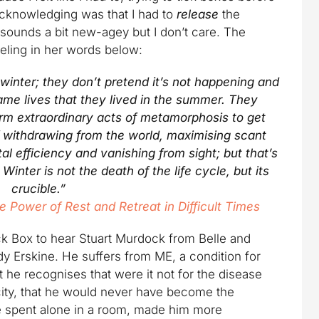
acknowledging was that I had to
release
the
 sounds a bit new-agey but I don’t care. The
eling in her words below:
 winter; they don’t pretend it’s not happening and
same lives that they lived in the summer. They
rm extraordinary acts of metamorphosis to get
f withdrawing from the world, maximising scant
al efficiency and vanishing from sight; but that’s
inter is not the death of the life cycle, but its
crucible.”
e Power of Rest and Retreat in Difficult Times
ck Box to hear Stuart Murdock from Belle and
y Erskine. He suffers from ME, a condition for
he recognises that were it not for the disease
city, that he would never have become the
me spent alone in a room, made him more