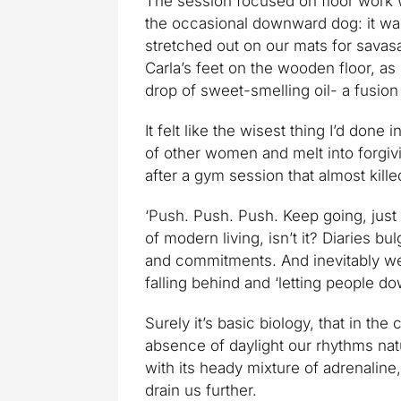
The session focused on floor work 
the occasional downward dog: it was
stretched out on our mats for savasa
Carla’s feet on the wooden floor, a
drop of sweet-smelling oil- a fusio
It felt like the wisest thing I’d done
of other women and melt into forgi
after a gym session that almost kill
‘Push. Push. Push. Keep going, just 
of modern living, isn’t it? Diaries b
and commitments. And inevitably we 
falling behind and ‘letting people d
Surely it’s basic biology, that in th
absence of daylight our rhythms na
with its heady mixture of adrenalin
drain us further.