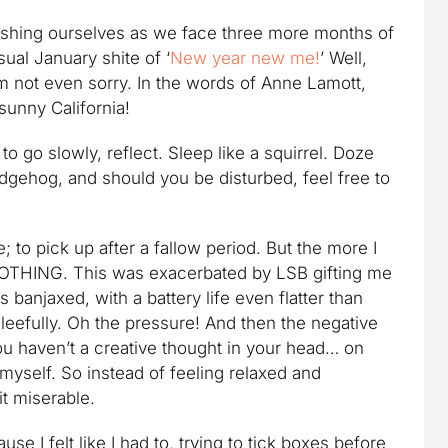
ishing ourselves as we face three more months of
ual January shite of ‘
New year new me!
’ Well,
’m not even sorry. In the words of Anne Lamott,
 sunny California!
to go slowly, reflect. Sleep like a squirrel. Doze
edgehog, and should you be disturbed, feel free to
e; to pick up after a fallow period. But the more I
e NOTHING. This was exacerbated by LSB gifting me
banjaxed, with a battery life even flatter than
leefully. Oh the pressure! And then the negative
ou haven’t a creative thought in your head… on
 myself. So instead of feeling relaxed and
it miserable.
se I felt like I had to, trying to tick boxes before