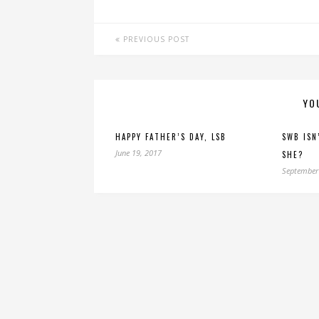
PREVIOUS POST
YO
HAPPY FATHER’S DAY, LSB
SWB ISN
June 19, 2017
SHE?
September