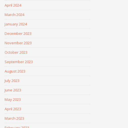
April 2024
March 2024
January 2024
December 2023
November 2023
October 2023
September 2023
August 2023
July 2023
June 2023
May 2023
April 2023
March 2023
February 2023