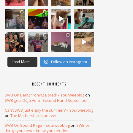
Follow on Instagram
Load More...
RECENT COMMENTS
SWB On Being ‘Ironing Bored’ – sourweeblog
on
SWB gets Déjà Vu, in Second Hand September
Can’t SWB just enjoy the summer? – sourweeblog
on
The Mothership is peeved
SWB On Sound Rage – sourweeblog
on
SWB on
things you never knew you needed