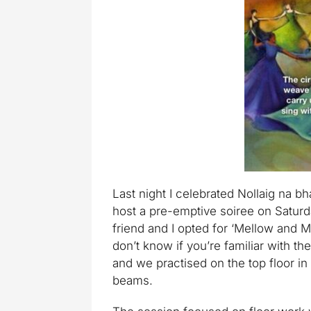
Last night I celebrated Nollaig na bha
host a pre-emptive soiree on Saturda
friend and I opted for ‘Mellow and Min
don’t know if you’re familiar with the
and we practised on the top floor in
beams.