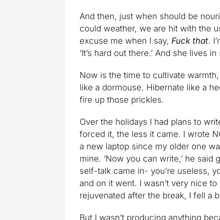
And then, just when should be nour
could weather, we are hit with the us
excuse me when I say,
Fuck that
. I
‘It’s hard out there.’ And she lives in
Now is the time to cultivate warmth, 
like a dormouse. Hibernate like a h
fire up those prickles.
Over the holidays I had plans to writ
forced it, the less it came. I wrot
a new laptop since my older one was 
mine. ‘Now you can write,’ he said g
self-talk came in- you’re useless, y
and on it went. I wasn’t very nice to
rejuvenated after the break, I fell a b
But I wasn’t producing anything becau