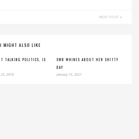
NEXT POST
U MIGHT ALSO LIKE
’T TALKING POLITICS, IS
SWB WHINES ABOUT HER SHITTY
DAY
 23, 2018
January 15, 2021