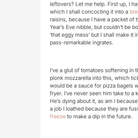
leftovers? Let me help. First up, I 
which I shall concocting it into a
bre
raisins, because I have a packet of 
Year’s Eve nibble, but couldn’t be b
‘that eggy mess’ but I shall make it 
pass-remarkable ingrates.
I’ve a glut of tomatoes softening in t
plonk mozzarella into this, which ti
would be a sauce for pizza bagels w
fryer. I’ve never seen him take to a 
He’s dying about it, as am I because 
a job I loathed because they are fus
freeze
to make a dip in the future.