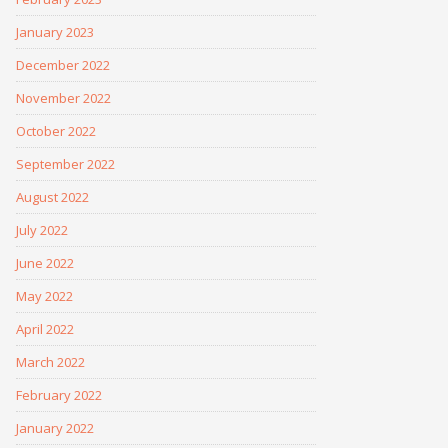
January 2023
December 2022
November 2022
October 2022
September 2022
August 2022
July 2022
June 2022
May 2022
April 2022
March 2022
February 2022
January 2022