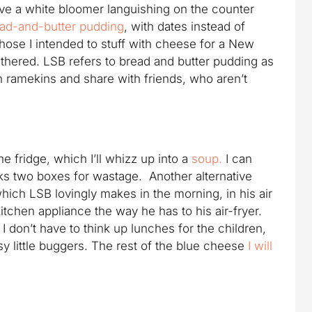
have a white bloomer languishing on the counter
ad-and-butter pudding
, with dates instead of
those I intended to stuff with cheese for a New
othered. LSB refers to bread and butter pudding as
in ramekins and share with friends, who aren’t
he fridge, which I’ll whizz up into a
soup.
I can
cks two boxes for wastage. Another alternative
hich LSB lovingly makes in the morning, in his air
kitchen appliance the way he has to his air-fryer.
I don’t have to think up lunches for the children,
sy little buggers. The rest of the blue cheese
I will