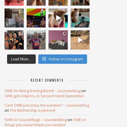
Follow on Instagram
Load More...
RECENT COMMENTS
SWB On Being ‘Ironing Bored’ – sourweeblog
on
SWB gets Déjà Vu, in Second Hand September
Can’t SWB just enjoy the summer? – sourweeblog
on
The Mothership is peeved
SWB On Sound Rage – sourweeblog
on
SWB on
things you never knew you needed