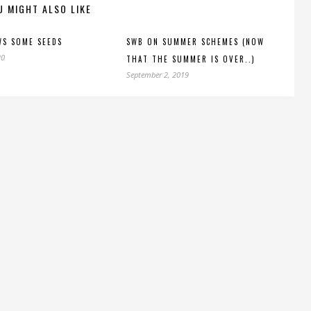
U MIGHT ALSO LIKE
WS SOME SEEDS
SWB ON SUMMER SCHEMES (NOW
20
THAT THE SUMMER IS OVER..)
September 2, 2019