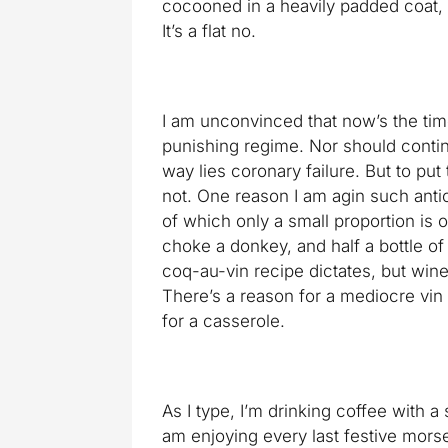
cocooned in a heavily padded coat,
It’s a flat no.
I am unconvinced that now’s the time
punishing regime. Nor should conti
way lies coronary failure. But to put 
not. One reason I am agin such antics 
of which only a small proportion is 
choke a donkey, and half a bottle of
coq-au-vin recipe dictates, but wine 
There’s a reason for a mediocre vin d
for a casserole.
As I type, I’m drinking coffee with a s
am enjoying every last festive morse