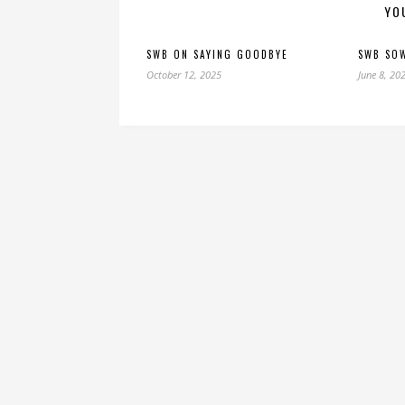
YO
SWB ON SAYING GOODBYE
SWB SO
October 12, 2025
June 8, 20