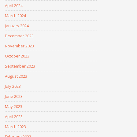
April 2024
March 2024
January 2024
December 2023
November 2023
October 2023
September 2023
August 2023
July 2023
June 2023
May 2023
April 2023
March 2023
February 2023