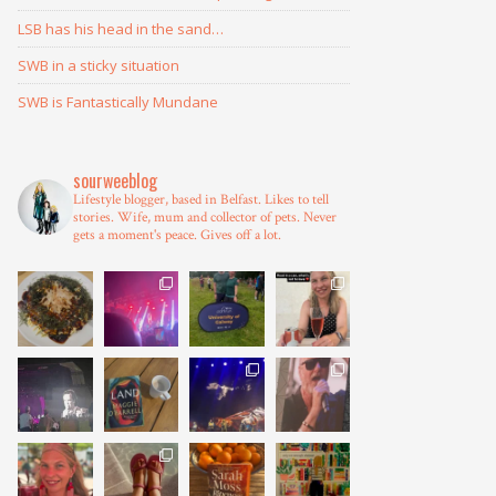
LSB has his head in the sand…
SWB in a sticky situation
SWB is Fantastically Mundane
sourweeblog
Lifestyle blogger, based in Belfast.
Likes to tell
stories.
Wife, mum and collector of pets.
Never
gets a moment's peace.
Gives off a lot.