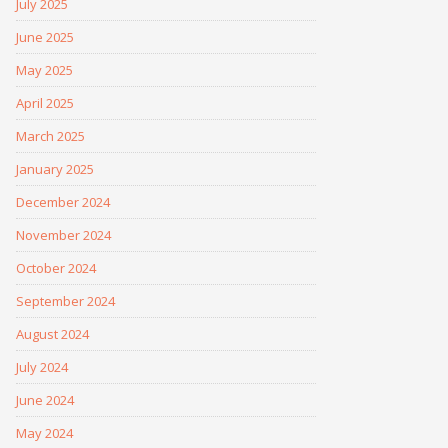
July 2025
June 2025
May 2025
April 2025
March 2025
January 2025
December 2024
November 2024
October 2024
September 2024
August 2024
July 2024
June 2024
May 2024