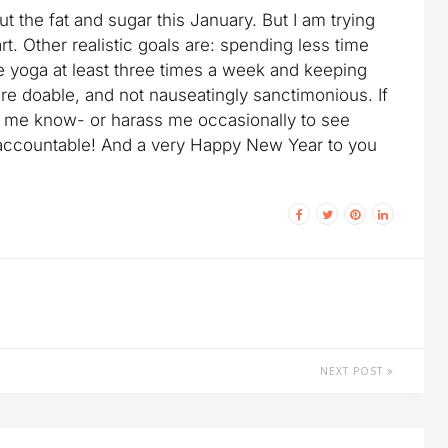
 out the fat and sugar this January. But I am trying
rt. Other realistic goals are: spending less time
e yoga at least three times a week and keeping
are doable, and not nauseatingly sanctimonious. If
t me know- or harass me occasionally to see
 accountable! And a very Happy New Year to you
NEXT POST