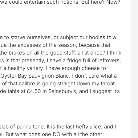
 we could entertain such notions. But here? Now?
 to starve ourselves, or subject our bodies to a
nue the excesses of the season, because that
the brakes on all the good stuff, all at once? I think
is that presently, I have a fridge full of leftovers,
of a healthy variety. I have enough cheese to
 Oyster Bay Sauvignon Blanc. I don’t care what a
of that calibre is going straight down my throat.
e table at £4.50 in Sainsbury’s, and I suggest it’s
lab of panna tone. It is the last hefty slice, and I
l. But what does one DO with all the other