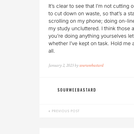
It’s clear to see that I’m not cutting
to cut down on waste, so that’s a sta
scrolling on my phone; doing on-lin
my study uncluttered. I think those 
you’re doing anything yourselves le
whether I’ve kept on task. Hold me
all.
January 2, 2023 by
sourweebastard
SOURWEEBASTARD
PREVIOUS POST