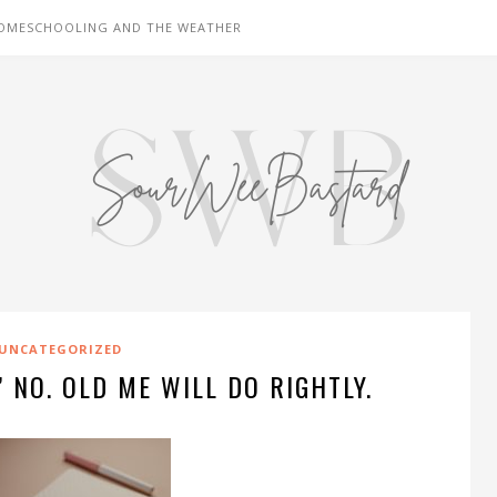
OMESCHOOLING AND THE WEATHER
UNCATEGORIZED
 NO. OLD ME WILL DO RIGHTLY.