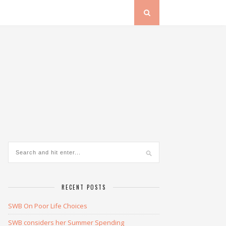
RECENT POSTS
SWB On Poor Life Choices
SWB considers her Summer Spending