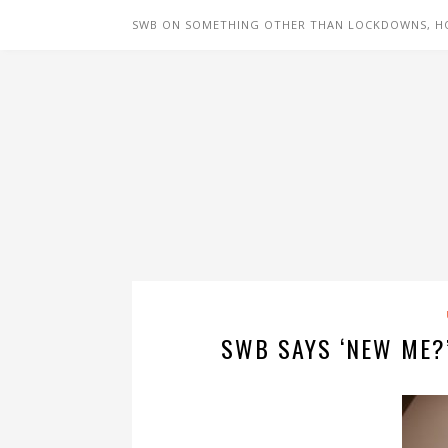
SWB ON SOMETHING OTHER THAN LOCKDOWNS, H
SWB SAYS ‘NEW ME?’