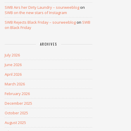
SWB Airs her Dirty Laundry – sourweeblog
on
SWB on the new stars of Instagram
SWB Rejects Black Friday – sourweeblog
on
SWB
on Black Friday
ARCHIVES
July 2026
June 2026
April 2026
March 2026
February 2026
December 2025
October 2025
August 2025