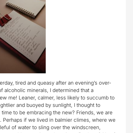
erday, tired and queasy after an evening’s over-
f alcoholic minerals, I determined that a
ew me! Leaner, calmer, less likely to succumb to
rightlier and buoyed by sunlight, I thought to
id time to be embracing the new? Friends, we are
s. Perhaps if we lived in balmier climes, where we
leful of water to sling over the windscreen,