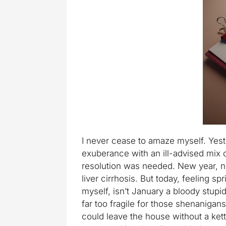
I never cease to amaze myself. Yest
exuberance with an ill-advised mix o
resolution was needed. New year, n
liver cirrhosis. But today, feeling sp
myself, isn’t January a bloody stup
far too fragile for those shenanigan
could leave the house without a kett