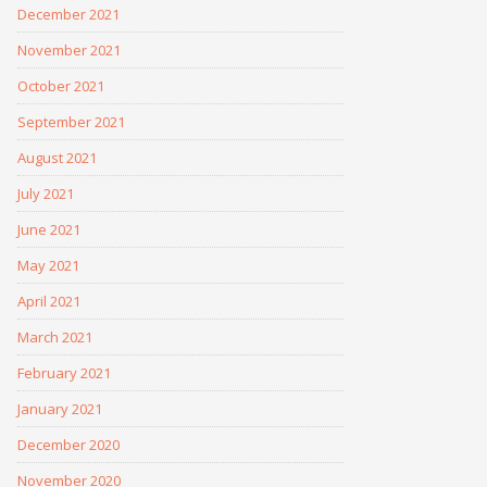
December 2021
November 2021
October 2021
September 2021
August 2021
July 2021
June 2021
May 2021
April 2021
March 2021
February 2021
January 2021
December 2020
November 2020