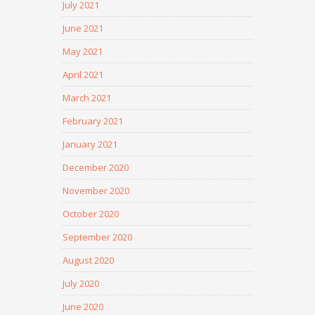
July 2021
June 2021
May 2021
April 2021
March 2021
February 2021
January 2021
December 2020
November 2020
October 2020
September 2020
August 2020
July 2020
June 2020