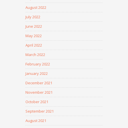
August 2022
July 2022
June 2022
May 2022
April 2022
March 2022
February 2022
January 2022
December 2021
November 2021
October 2021
September 2021
August 2021