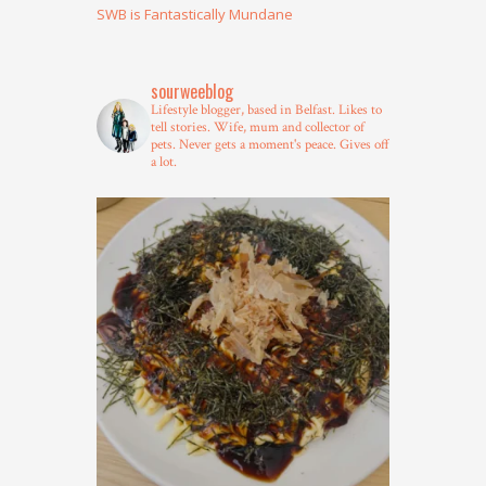
SWB is Fantastically Mundane
sourweeblog
Lifestyle blogger, based in Belfast.
Likes to
tell stories.
Wife, mum and collector of
pets.
Never gets a moment's peace.
Gives off
a lot.