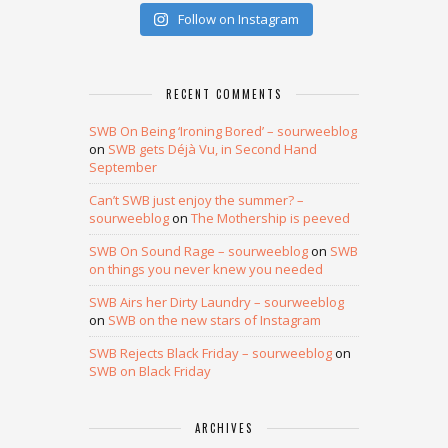
Follow on Instagram
RECENT COMMENTS
SWB On Being ‘Ironing Bored’ – sourweeblog
on
SWB gets Déjà Vu, in Second Hand
September
Can’t SWB just enjoy the summer? –
sourweeblog
on
The Mothership is peeved
SWB On Sound Rage – sourweeblog
on
SWB
on things you never knew you needed
SWB Airs her Dirty Laundry – sourweeblog
on
SWB on the new stars of Instagram
SWB Rejects Black Friday – sourweeblog
on
SWB on Black Friday
ARCHIVES