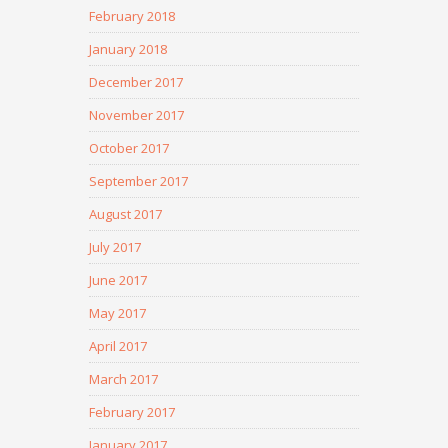
February 2018
January 2018
December 2017
November 2017
October 2017
September 2017
August 2017
July 2017
June 2017
May 2017
April 2017
March 2017
February 2017
January 2017