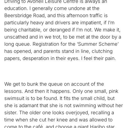
Driving to Avoneil Leisure Centre is always an
education. I generally come undone at the
Beersbridge Road, and this afternoon traffic is
particularly heavy and drivers are impatient, if I’m
being charitable, or deranged if I’m not. We make it,
unscathed and in we trot, to be met at the door by a
long queue. Registration for the ‘Summer Scheme’
has opened, and parents stand in line, clutching
papers, desperation in their eyes. I feel their pain.
We get to bunk the queue on account of the
lessons. And then it happens. Only one small, pink
swimsuit is to be found. It fits the small child, but
she is adamant that she is not swimming without her
sister. The older one looks overjoyed, recalling a
time when she cut her knee and was allowed to
come to the café and choose a giant Haribo star