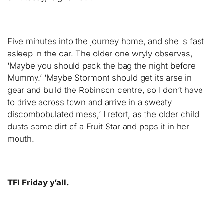
Five minutes into the journey home, and she is fast
asleep in the car. The older one wryly observes,
‘Maybe you should pack the bag the night before
Mummy.’ ‘Maybe Stormont should get its arse in
gear and build the Robinson centre, so I don’t have
to drive across town and arrive in a sweaty
discombobulated mess,’ I retort, as the older child
dusts some dirt of a Fruit Star and pops it in her
mouth.
TFI Friday y’all.