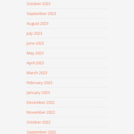
October 2023
September 2023
August 2023
July 2023
June 2023
May 2023
April 2023
March 2023
February 2023
January 2023
December 2022
November 2022
October 2022
September 2022