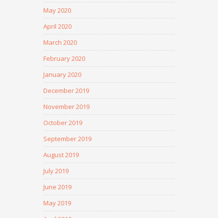
May 2020
April 2020
March 2020
February 2020
January 2020
December 2019
November 2019
October 2019
September 2019
August 2019
July 2019
June 2019
May 2019