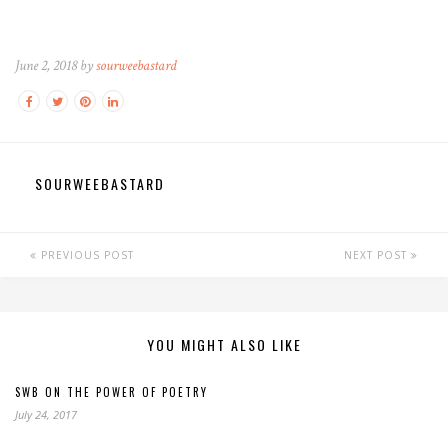
June 2, 2018 by
sourweebastard
SOURWEEBASTARD
PREVIOUS POST
NEXT POST
YOU MIGHT ALSO LIKE
SWB ON THE POWER OF POETRY
July 24, 2017