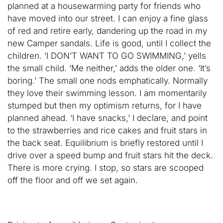
planned at a housewarming party for friends who
have moved into our street. I can enjoy a fine glass
of red and retire early, dandering up the road in my
new Camper sandals. Life is good, until I collect the
children. ‘I DON’T WANT TO GO SWIMMING,’ yells
the small child. ‘Me neither,’ adds the older one. ‘It’s
boring.’ The small one nods emphatically. Normally
they love their swimming lesson. I am momentarily
stumped but then my optimism returns, for I have
planned ahead. ‘I have snacks,’ I declare, and point
to the strawberries and rice cakes and fruit stars in
the back seat. Equilibrium is briefly restored until I
drive over a speed bump and fruit stars hit the deck.
There is more crying. I stop, so stars are scooped
off the floor and off we set again.