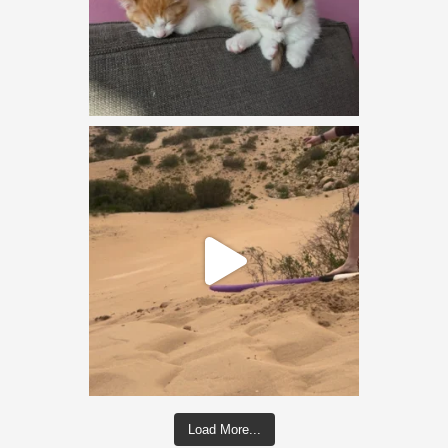
Load More...