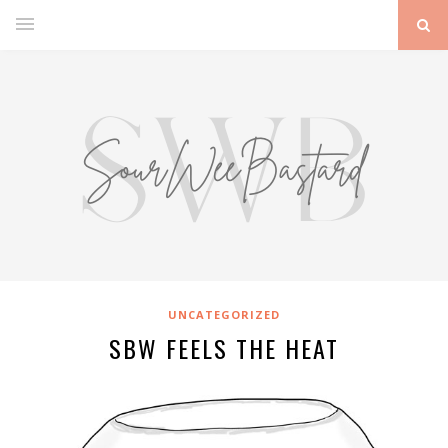
UNCATEGORIZED
SBW FEELS THE HEAT