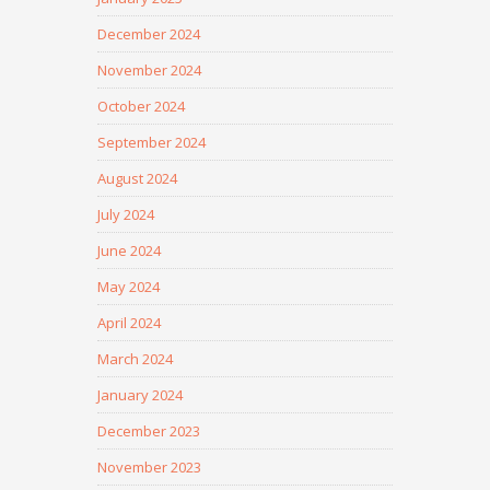
December 2024
November 2024
October 2024
September 2024
August 2024
July 2024
June 2024
May 2024
April 2024
March 2024
January 2024
December 2023
November 2023