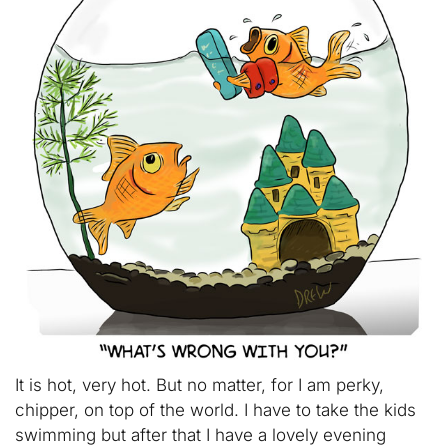
It is hot, very hot. But no matter, for I am perky,
chipper, on top of the world. I have to take the kids
swimming but after that I have a lovely evening