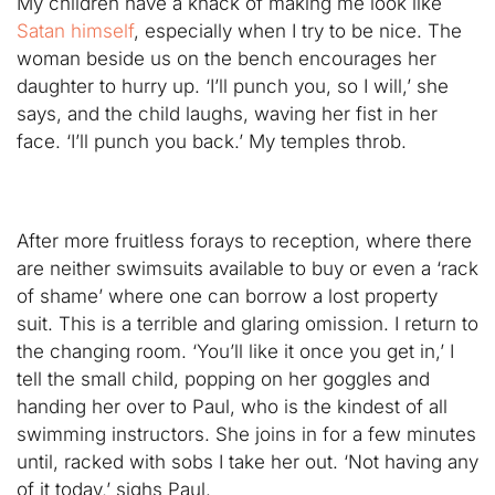
My children have a knack of making me look like
Satan himself
, especially when I try to be nice. The
woman beside us on the bench encourages her
daughter to hurry up. ‘I’ll punch you, so I will,’ she
says, and the child laughs, waving her fist in her
face. ‘I’ll punch you back.’ My temples throb.
After more fruitless forays to reception, where there
are neither swimsuits available to buy or even a ‘rack
of shame’ where one can borrow a lost property
suit. This is a terrible and glaring omission. I return to
the changing room. ‘You’ll like it once you get in,’ I
tell the small child, popping on her goggles and
handing her over to Paul, who is the kindest of all
swimming instructors. She joins in for a few minutes
until, racked with sobs I take her out. ‘Not having any
of it today,’ sighs Paul.