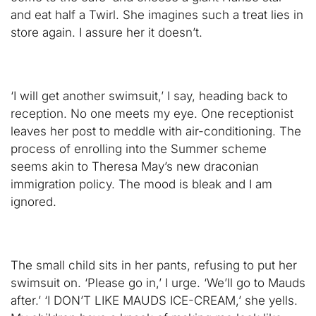
and eat half a Twirl. She imagines such a treat lies in
store again. I assure her it doesn’t.
‘I will get another swimsuit,’ I say, heading back to
reception. No one meets my eye. One receptionist
leaves her post to meddle with air-conditioning. The
process of enrolling into the Summer scheme
seems akin to Theresa May’s new draconian
immigration policy. The mood is bleak and I am
ignored.
The small child sits in her pants, refusing to put her
swimsuit on. ‘Please go in,’ I urge. ‘We’ll go to Mauds
after.’ ‘I DON’T LIKE MAUDS ICE-CREAM,’ she yells.