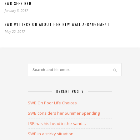
SWB SEES RED
January 3, 2017
SWB WITTERS ON ABOUT HER NEW WALL ARRANGEMENT
May 22, 2017
RECENT POSTS
SWB On Poor Life Choices
SWB considers her Summer Spending
LSB has his head in the sand…
SWB in a sticky situation