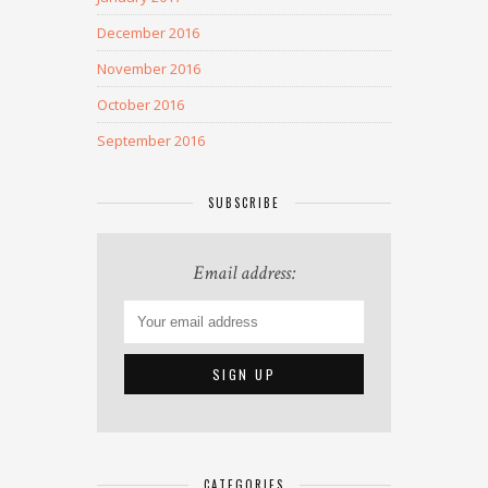
December 2016
November 2016
October 2016
September 2016
SUBSCRIBE
Email address:
CATEGORIES