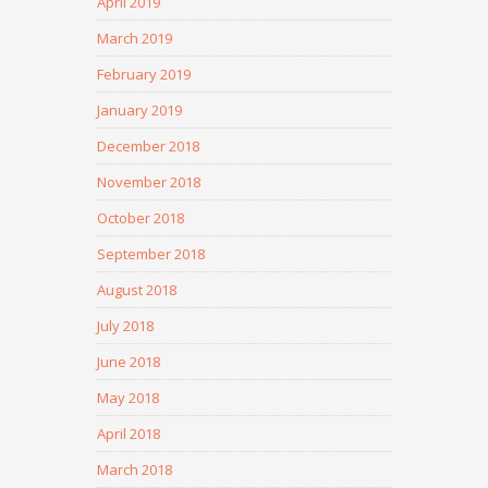
April 2019
March 2019
February 2019
January 2019
December 2018
November 2018
October 2018
September 2018
August 2018
July 2018
June 2018
May 2018
April 2018
March 2018