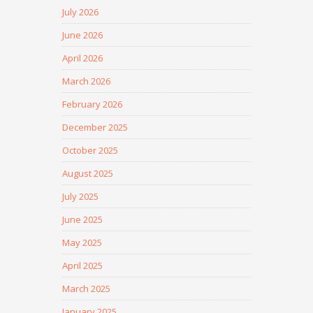
July 2026
June 2026
April 2026
March 2026
February 2026
December 2025
October 2025
August 2025
July 2025
June 2025
May 2025
April 2025
March 2025
January 2025