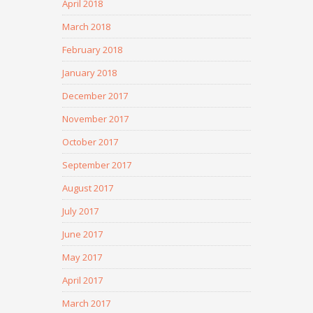
April 2018
March 2018
February 2018
January 2018
December 2017
November 2017
October 2017
September 2017
August 2017
July 2017
June 2017
May 2017
April 2017
March 2017