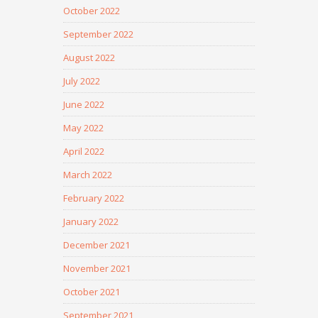
October 2022
September 2022
August 2022
July 2022
June 2022
May 2022
April 2022
March 2022
February 2022
January 2022
December 2021
November 2021
October 2021
September 2021