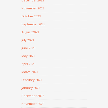
December 2023
November 2023
October 2023
September 2023
August 2023
July 2023
June 2023
May 2023
April 2023
March 2023
February 2023
January 2023
December 2022
November 2022