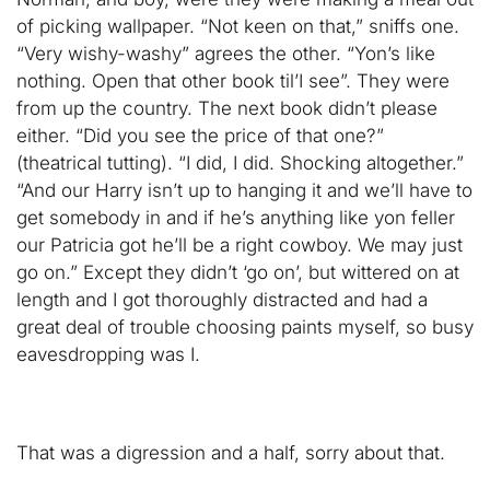
of picking wallpaper. “Not keen on that,” sniffs one.
“Very wishy-washy” agrees the other. “Yon’s like
nothing. Open that other book til’I see”. They were
from up the country. The next book didn’t please
either. “Did you see the price of that one?”
(theatrical tutting). “I did, I did. Shocking altogether.”
“And our Harry isn’t up to hanging it and we’ll have to
get somebody in and if he’s anything like yon feller
our Patricia got he’ll be a right cowboy. We may just
go on.” Except they didn’t ‘go on’, but wittered on at
length and I got thoroughly distracted and had a
great deal of trouble choosing paints myself, so busy
eavesdropping was I.
That was a digression and a half, sorry about that.