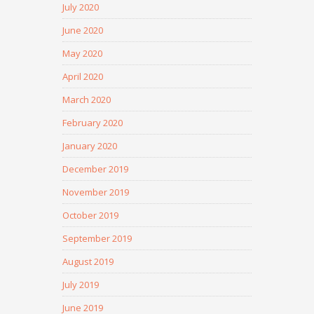
July 2020
June 2020
May 2020
April 2020
March 2020
February 2020
January 2020
December 2019
November 2019
October 2019
September 2019
August 2019
July 2019
June 2019