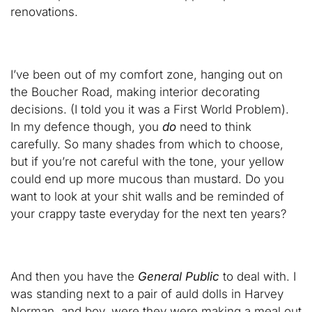
renovations.
I’ve been out of my comfort zone, hanging out on
the Boucher Road, making interior decorating
decisions. (I told you it was a First World Problem).
In my defence though, you
do
need to think
carefully. So many shades from which to choose,
but if you’re not careful with the tone, your yellow
could end up more mucous than mustard. Do you
want to look at your shit walls and be reminded of
your crappy taste everyday for the next ten years?
And then you have the
General Public
to deal with. I
was standing next to a pair of auld dolls in Harvey
Norman, and boy, were they were making a meal out