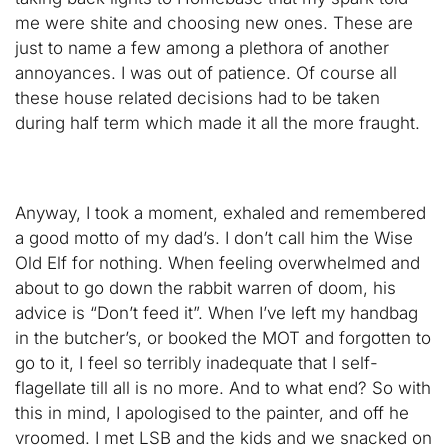
me were shite and choosing new ones. These are
just to name a few among a plethora of another
annoyances. I was out of patience. Of course all
these house related decisions had to be taken
during half term which made it all the more fraught.
Anyway, I took a moment, exhaled and remembered
a good motto of my dad’s. I don’t call him the Wise
Old Elf for nothing. When feeling overwhelmed and
about to go down the rabbit warren of doom, his
advice is “Don’t feed it”. When I’ve left my handbag
in the butcher’s, or booked the MOT and forgotten to
go to it, I feel so terribly inadequate that I self-
flagellate till all is no more. And to what end? So with
this in mind, I apologised to the painter, and off he
vroomed. I met LSB and the kids and we snacked on