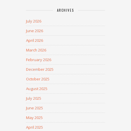
ARCHIVES
July 2026
June 2026
April 2026
March 2026
February 2026
December 2025
October 2025
August 2025
July 2025
June 2025
May 2025
April 2025