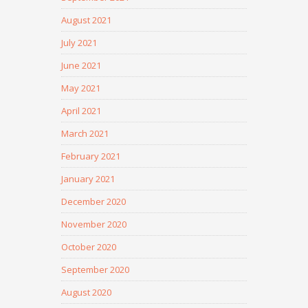
August 2021
July 2021
June 2021
May 2021
April 2021
March 2021
February 2021
January 2021
December 2020
November 2020
October 2020
September 2020
August 2020