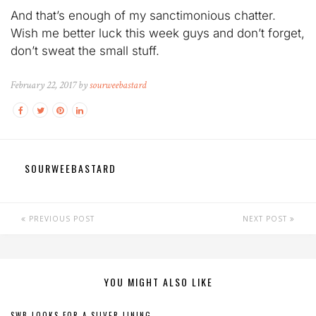
And that’s enough of my sanctimonious chatter.
Wish me better luck this week guys and don’t forget,
don’t sweat the small stuff.
February 22, 2017 by
sourweebastard
SOURWEEBASTARD
PREVIOUS POST
NEXT POST
YOU MIGHT ALSO LIKE
SWB LOOKS FOR A SILVER LINING