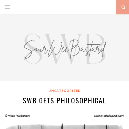
UNCATEGORIZED
SWB GETS PHILOSOPHICAL