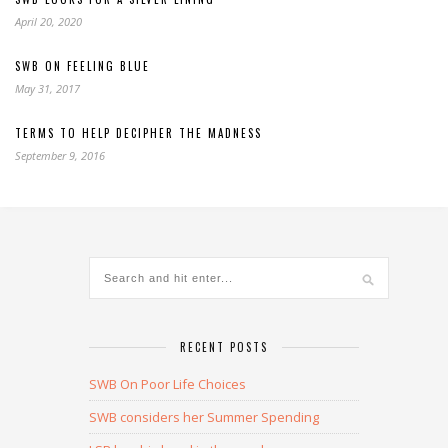
April 20, 2020
SWB ON FEELING BLUE
May 31, 2017
TERMS TO HELP DECIPHER THE MADNESS
September 9, 2016
RECENT POSTS
SWB On Poor Life Choices
SWB considers her Summer Spending