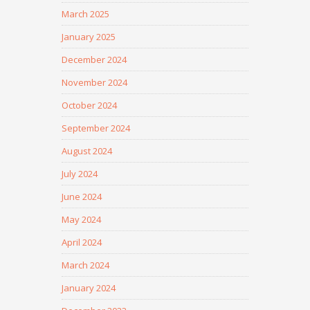
March 2025
January 2025
December 2024
November 2024
October 2024
September 2024
August 2024
July 2024
June 2024
May 2024
April 2024
March 2024
January 2024