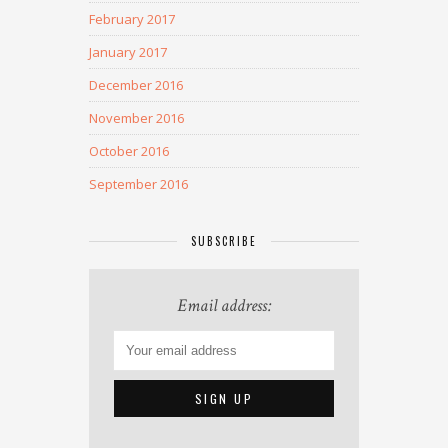
February 2017
January 2017
December 2016
November 2016
October 2016
September 2016
SUBSCRIBE
Email address: