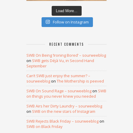
Load More...
Follow on Instagram
RECENT COMMENTS
SWB On Being ‘Ironing Bored’ – sourweeblog
on
SWB gets Déjà Vu, in Second Hand
September
Can’t SWB just enjoy the summer? –
sourweeblog
on
The Mothership is peeved
SWB On Sound Rage – sourweeblog
on
SWB
on things you never knew you needed
SWB Airs her Dirty Laundry – sourweeblog
on
SWB on the new stars of Instagram
SWB Rejects Black Friday – sourweeblog
on
SWB on Black Friday