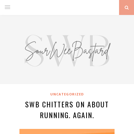
UNCATEGORIZED
SWB CHITTERS ON ABOUT
RUNNING. AGAIN.