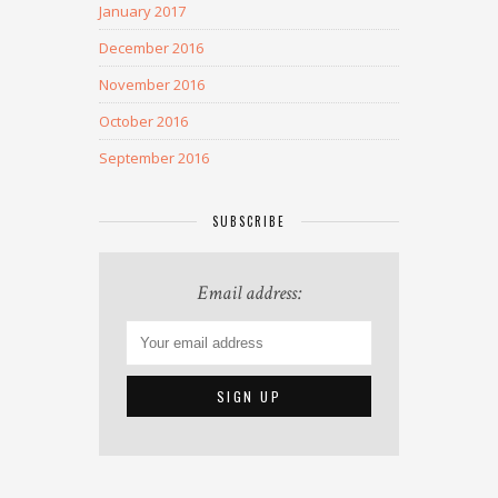
January 2017
December 2016
November 2016
October 2016
September 2016
SUBSCRIBE
Email address: