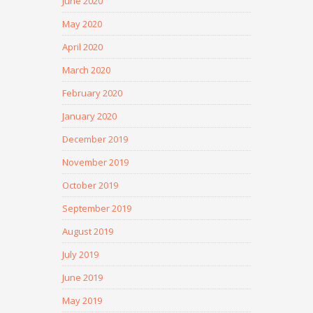
June 2020
May 2020
April 2020
March 2020
February 2020
January 2020
December 2019
November 2019
October 2019
September 2019
August 2019
July 2019
June 2019
May 2019