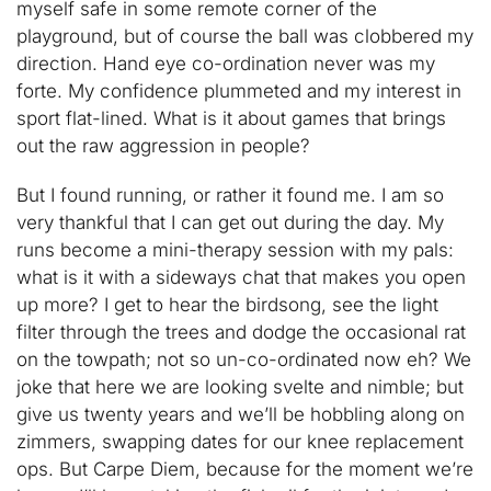
myself safe in some remote corner of the
playground, but of course the ball was clobbered my
direction. Hand eye co-ordination never was my
forte. My confidence plummeted and my interest in
sport flat-lined. What is it about games that brings
out the raw aggression in people?
But I found running, or rather it found me. I am so
very thankful that I can get out during the day. My
runs become a mini-therapy session with my pals:
what is it with a sideways chat that makes you open
up more? I get to hear the birdsong, see the light
filter through the trees and dodge the occasional rat
on the towpath; not so un-co-ordinated now eh? We
joke that here we are looking svelte and nimble; but
give us twenty years and we’ll be hobbling along on
zimmers, swapping dates for our knee replacement
ops. But Carpe Diem, because for the moment we’re