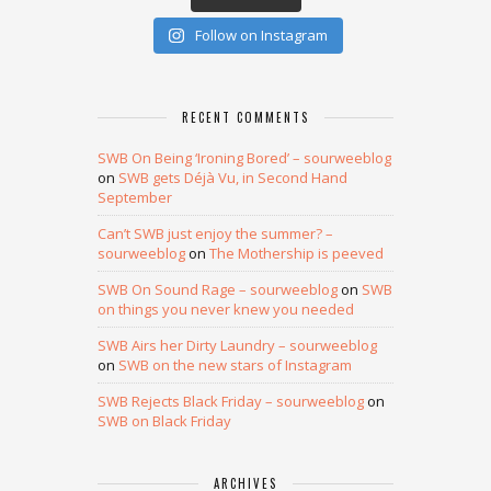
Follow on Instagram
RECENT COMMENTS
SWB On Being ‘Ironing Bored’ – sourweeblog
on
SWB gets Déjà Vu, in Second Hand
September
Can’t SWB just enjoy the summer? –
sourweeblog
on
The Mothership is peeved
SWB On Sound Rage – sourweeblog
on
SWB
on things you never knew you needed
SWB Airs her Dirty Laundry – sourweeblog
on
SWB on the new stars of Instagram
SWB Rejects Black Friday – sourweeblog
on
SWB on Black Friday
ARCHIVES