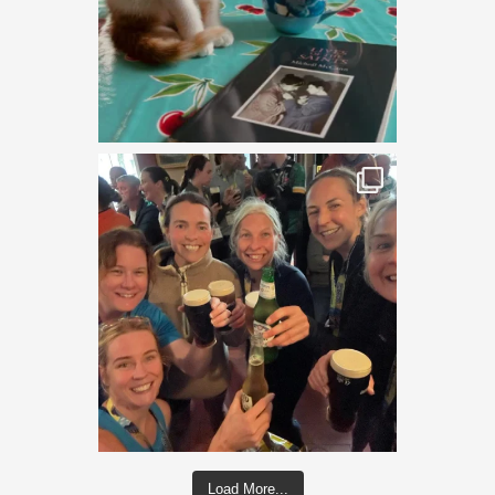
Load More...