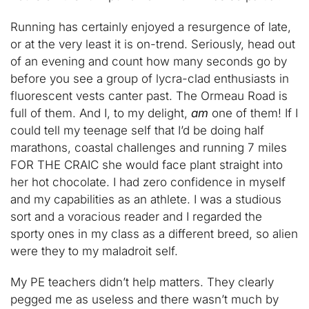
Running has certainly enjoyed a resurgence of late,
or at the very least it is on-trend. Seriously, head out
of an evening and count how many seconds go by
before you see a group of lycra-clad enthusiasts in
fluorescent vests canter past. The Ormeau Road is
full of them. And I, to my delight,
am
one of them! If I
could tell my teenage self that I’d be doing half
marathons, coastal challenges and running 7 miles
FOR THE CRAIC she would face plant straight into
her hot chocolate. I had zero confidence in myself
and my capabilities as an athlete. I was a studious
sort and a voracious reader and I regarded the
sporty ones in my class as a different breed, so alien
were they to my maladroit self.
My PE teachers didn’t help matters. They clearly
pegged me as useless and there wasn’t much by