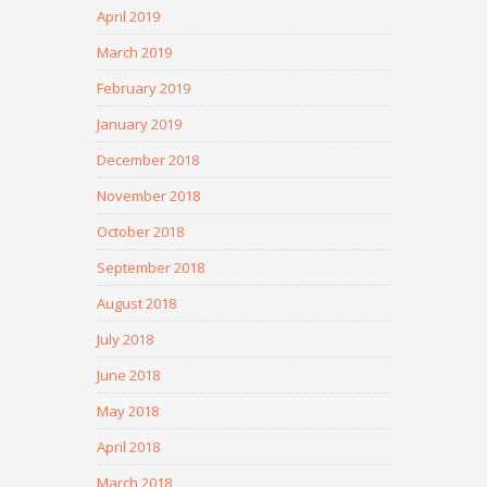
April 2019
March 2019
February 2019
January 2019
December 2018
November 2018
October 2018
September 2018
August 2018
July 2018
June 2018
May 2018
April 2018
March 2018