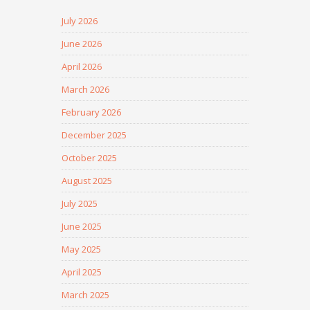
July 2026
June 2026
April 2026
March 2026
February 2026
December 2025
October 2025
August 2025
July 2025
June 2025
May 2025
April 2025
March 2025