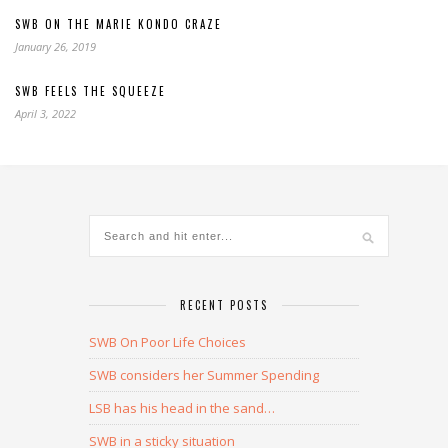
SWB ON THE MARIE KONDO CRAZE
January 26, 2019
SWB FEELS THE SQUEEZE
April 3, 2022
RECENT POSTS
SWB On Poor Life Choices
SWB considers her Summer Spending
LSB has his head in the sand…
SWB in a sticky situation