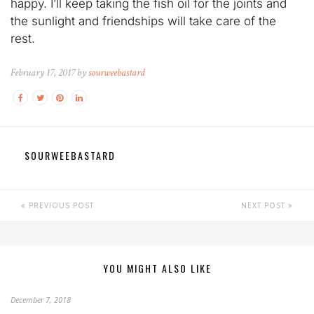
happy. I’ll keep taking the fish oil for the joints and
the sunlight and friendships will take care of the
rest.
February 17, 2017 by
sourweebastard
SOURWEEBASTARD
PREVIOUS POST
NEXT POST
YOU MIGHT ALSO LIKE
December 7, 2018