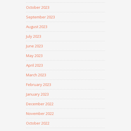
October 2023
September 2023
August 2023
July 2023
June 2023
May 2023
April 2023
March 2023
February 2023
January 2023
December 2022
November 2022
October 2022