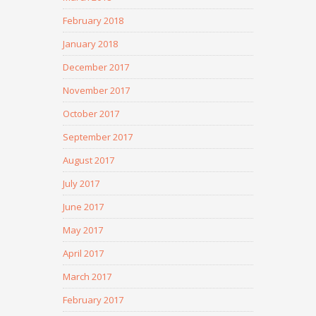
February 2018
January 2018
December 2017
November 2017
October 2017
September 2017
August 2017
July 2017
June 2017
May 2017
April 2017
March 2017
February 2017