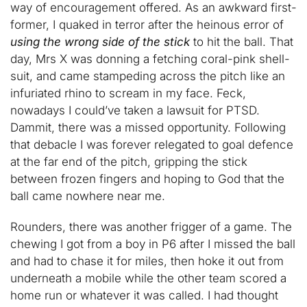
way of encouragement offered. As an awkward first-
former, I quaked in terror after the heinous error of
using the wrong side of the stick
to hit the ball. That
day, Mrs X was donning a fetching coral-pink shell-
suit, and came stampeding across the pitch like an
infuriated rhino to scream in my face. Feck,
nowadays I could’ve taken a lawsuit for PTSD.
Dammit, there was a missed opportunity. Following
that debacle I was forever relegated to goal defence
at the far end of the pitch, gripping the stick
between frozen fingers and hoping to God that the
ball came nowhere near me.
Rounders, there was another frigger of a game. The
chewing I got from a boy in P6 after I missed the ball
and had to chase it for miles, then hoke it out from
underneath a mobile while the other team scored a
home run or whatever it was called. I had thought