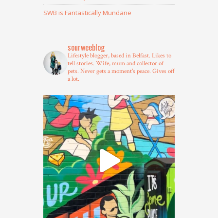
SWB is Fantastically Mundane
sourweeblog
Lifestyle blogger, based in Belfast.
Likes to
tell stories.
Wife, mum and collector of
pets.
Never gets a moment's peace.
Gives off
a lot.