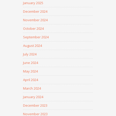
January 2025
December 2024
November 2024
October 2024
September 2024
August 2024
July 2024
June 2024
May 2024
April 2024
March 2024
January 2024
December 2023
November 2023