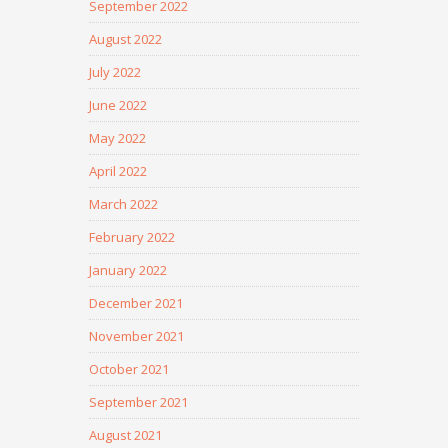
September 2022
August 2022
July 2022
June 2022
May 2022
April 2022
March 2022
February 2022
January 2022
December 2021
November 2021
October 2021
September 2021
August 2021