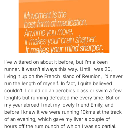
I’ve wittered on about it before, but I’m a keen
runner. It wasn’t always this way. Until I was 20,
living it up on the French island of Reunion, I’d never
run the length of myself. In fact, I quite believed I
couldn’t. I could do an aerobics class or swim a few
lenghts but running defeated me every time. But on
my year abroad I met my lovely friend Emily, and
before I knew it we were running 10kms at the track
of an evening, which gave my liver a couple of
hours off the rum punch of which I was so partial.