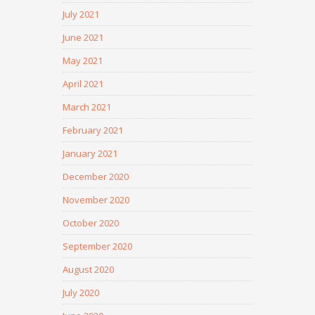
July 2021
June 2021
May 2021
April 2021
March 2021
February 2021
January 2021
December 2020
November 2020
October 2020
September 2020
August 2020
July 2020