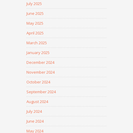
July 2025
June 2025
May 2025
April 2025
March 2025
January 2025
December 2024
November 2024
October 2024
September 2024
August 2024
July 2024
June 2024
May 2024