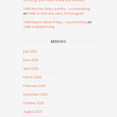
on things you never knew you needed
SWB Airs her Dirty Laundry – sourweeblog
on
SWB on the new stars of Instagram
SWB Rejects Black Friday – sourweeblog
on
SWB on Black Friday
ARCHIVES
July 2026
June 2026
April 2026
March 2026
February 2026
December 2025
October 2025
August 2025