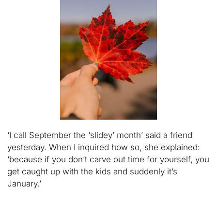
‘I call September the ‘slidey’ month’ said a friend
yesterday. When I inquired how so, she explained:
‘because if you don’t carve out time for yourself, you
get caught up with the kids and suddenly it’s
January.’