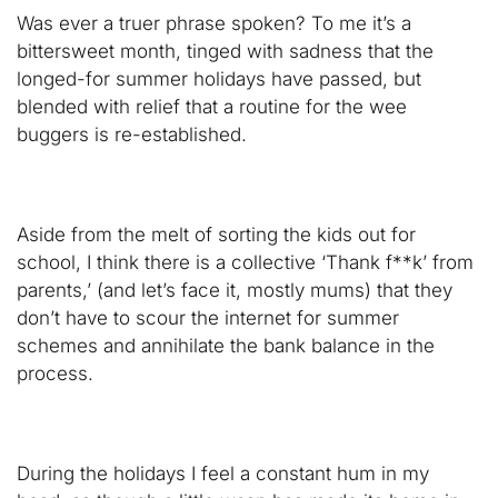
Was ever a truer phrase spoken? To me it’s a
bittersweet month, tinged with sadness that the
longed-for summer holidays have passed, but
blended with relief that a routine for the wee
buggers is re-established.
Aside from the melt of sorting the kids out for
school, I think there is a collective ‘Thank f**k’ from
parents,’ (and let’s face it, mostly mums) that they
don’t have to scour the internet for summer
schemes and annihilate the bank balance in the
process.
During the holidays I feel a constant hum in my