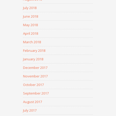
July 2018
June 2018
May 2018
April 2018
March 2018
February 2018
January 2018
December 2017
November 2017
October 2017
September 2017
August 2017
July 2017