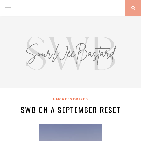
UNCATEGORIZED
SWB ON A SEPTEMBER RESET