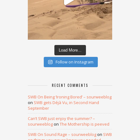
Load More...
Follow on Instagram
RECENT COMMENTS
SWB On Being ‘Ironing Bored’ – sourweeblog
on
SWB gets Déjà Vu, in Second Hand
September
Can’t SWB just enjoy the summer? –
sourweeblog
on
The Mothership is peeved
SWB On Sound Rage – sourweeblog
on
SWB