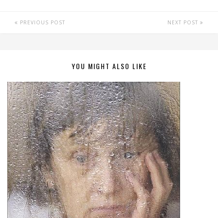
PREVIOUS POST
NEXT POST
YOU MIGHT ALSO LIKE