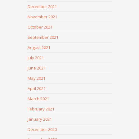
December 2021
November 2021
October 2021
September 2021
August 2021
July 2021
June 2021
May 2021
April 2021
March 2021
February 2021
January 2021
December 2020