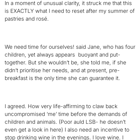
In a moment of unusual clarity, it struck me that this
is EXACTLY what I need to reset after my summer of
pastries and rosé.
We need time for ourselves! said Jane, who has four
children, yet always appears buoyant and put-
together. But she wouldn’t be, she told me, if she
didn’t prioritise her needs, and at present, pre-
breakfast is the only time she can guarantee it.
I agreed. How very life-affirming to claw back
uncompromised ‘me’ time before the demands of
children and animals. (Poor auld LSB- he doesn’t
even get a look in here) I also need an incentive to
stop drinking wine in the evenings. I love wine. I