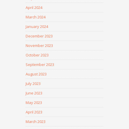
April 2024
March 2024
January 2024
December 2023
November 2023
October 2023
September 2023
August 2023
July 2023
June 2023
May 2023
April 2023
March 2023