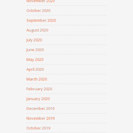
November 2020
October 2020
September 2020
August 2020
July 2020
June 2020
May 2020
April 2020
March 2020
February 2020
January 2020
December 2019
November 2019
October 2019