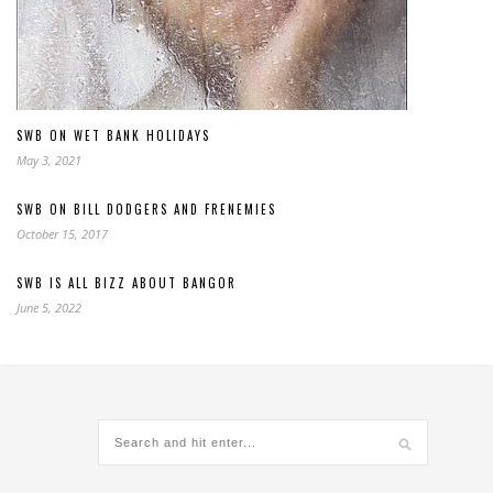
SWB ON WET BANK HOLIDAYS
May 3, 2021
SWB ON BILL DODGERS AND FRENEMIES
October 15, 2017
SWB IS ALL BIZZ ABOUT BANGOR
June 5, 2022