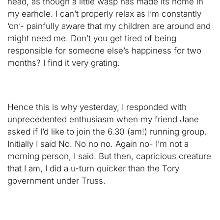
head, as though a little wasp has made its home in
my earhole. I can’t properly relax as I’m constantly
‘on’- painfully aware that my children are around and
might need me. Don’t you get tired of being
responsible for someone else’s happiness for two
months? I find it very grating.
Hence this is why yesterday, I responded with
unprecedented enthusiasm when my friend Jane
asked if I’d like to join the 6.30 (am!) running group.
Initially I said No. No no no. Again no- I’m not a
morning person, I said. But then, capricious creature
that I am, I did a u-turn quicker than the Tory
government under Truss.