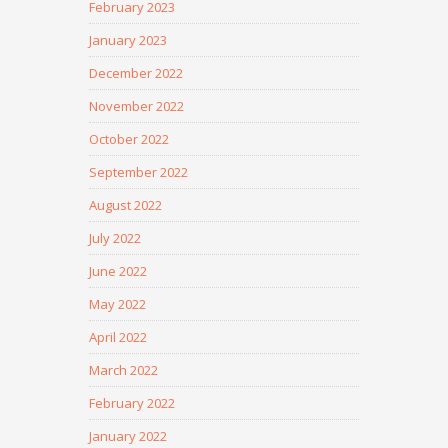
February 2023
January 2023
December 2022
November 2022
October 2022
September 2022
August 2022
July 2022
June 2022
May 2022
April 2022
March 2022
February 2022
January 2022