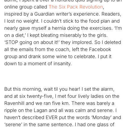
online group called
The Six Pack Revolution
,
inspired by a Guardian writer’s experience. Readers,
I lost no weight. I couldn’t stick to the food plan and
nearly gave myself a hernia doing the exercises. ‘I’m
on a diet,’ I kept bleating miserably to the girls.
‘STOP going on about it!’ they implored. So I deleted
all the emails from the coach, left the Facebook
group and drank some wine to celebrate. I put it
down to a moment of insanity.
But this morning, wait til you hear! I set the alarm,
and at six twenty-five, I met four lively ladies on the
Ravenhill and we ran five km. There was barely a
ripple on the Lagan and all was calm and serene. I
haven’t described EVER put the words ‘Monday’ and
‘serene’ in the same sentence. I had one glass of