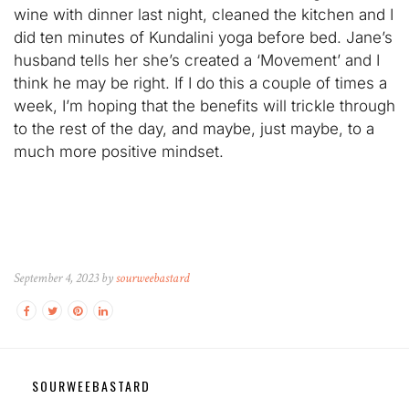
wine with dinner last night, cleaned the kitchen and I
did ten minutes of Kundalini yoga before bed. Jane’s
husband tells her she’s created a ‘Movement’ and I
think he may be right. If I do this a couple of times a
week, I’m hoping that the benefits will trickle through
to the rest of the day, and maybe, just maybe, to a
much more positive mindset.
September 4, 2023 by
sourweebastard
SOURWEEBASTARD