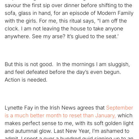
savour the first sip over dinner before shifting to the
sofa, glass in hand, for an episode of Modern Family
with the girls. For me, this ritual says, “I am off the
clock. I am not leaving the house to take anyone
anywhere. See my arse? It’s glued to the seat.’
But this is not good. In the mornings I am sluggish,
and feel defeated before the day’s even begun.
Action is needed.
Lynette Fay in the Irish News agrees that
September
is a much better month to reset than January,
which
makes perfect sense to me, with its soft golden light
and autumnal glow. Last New Year, I’m ashamed to
admit, I spent a over a hundred quid signing up to an