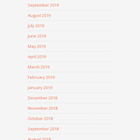
September 2019
August 2019
July 2019
June 2019
May 2019
April 2019
March 2019
February 2019
January 2019
December 2018
November 2018
October 2018
September 2018
August 2018