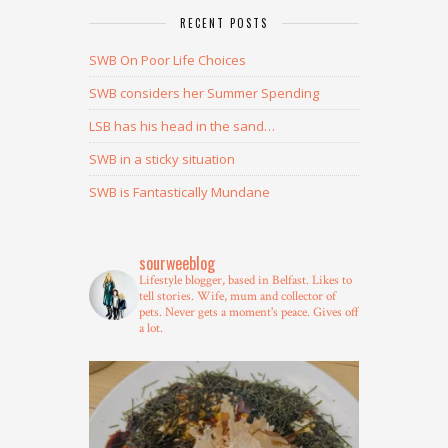
RECENT POSTS
SWB On Poor Life Choices
SWB considers her Summer Spending
LSB has his head in the sand…
SWB in a sticky situation
SWB is Fantastically Mundane
sourweeblog
Lifestyle blogger, based in Belfast.
Likes to
tell stories.
Wife, mum and collector of
pets.
Never gets a moment's peace.
Gives off
a lot.