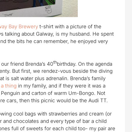
way Bay Brewery
t-shirt with a picture of the
ays talking about Galway, is my husband. He spent
and the bits he can remember, he enjoyed very
th
 our friend Brenda’s 40
birthday. On the agenda
enty. But first, we rendez-vous beside the diving
hat is salt water plus adrenalin. Brenda’s family
 a thing
in my family, and if they were it was a
 a Penguin and carton of warm Um-Bongo. Not
re cars, then this picnic would be the Audi TT.
lowing cool bags with strawberries and cream (or
r and chocolates and every type of bar a child
ones full of sweets for each child too- my pair are