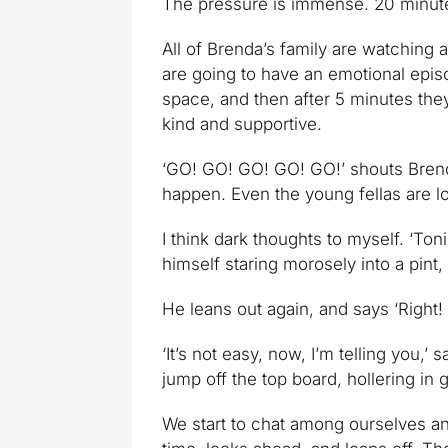
The pressure is immense. 20 minut
All of Brenda’s family are watching 
are going to have an emotional epi
space, and then after 5 minutes they
kind and supportive.
‘GO! GO! GO! GO! GO!’ shouts Brenda’
happen. Even the young fellas are lo
I think dark thoughts to myself. ‘Ton
himself staring morosely into a pint, 
He leans out again, and says ‘Right! 
‘It’s not easy, now, I’m telling you,
jump off the top board, hollering in 
We start to chat among ourselves a