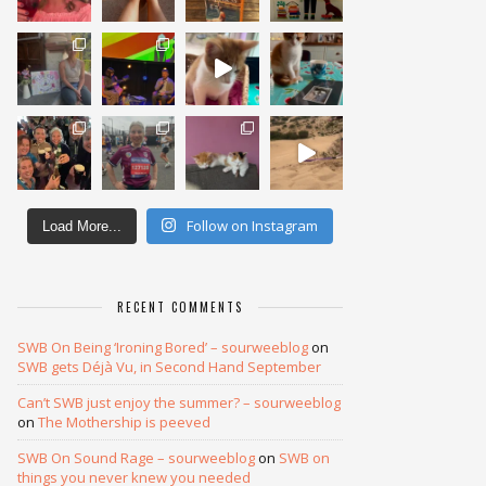
Follow on Instagram
Load More...
RECENT COMMENTS
SWB On Being ‘Ironing Bored’ – sourweeblog
on
SWB gets Déjà Vu, in Second Hand September
Can’t SWB just enjoy the summer? – sourweeblog
on
The Mothership is peeved
SWB On Sound Rage – sourweeblog
on
SWB on
things you never knew you needed