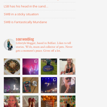
LSB has his head in the sand…
SWB in a sticky situation
SWB is Fantastically Mundane
sourweeblog
Lifestyle blogger, based in Belfast.
Likes to tell
stories.
Wife, mum and collector of pets.
Never
gets a moment's peace.
Gives off a lot.