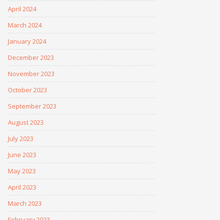
April 2024
March 2024
January 2024
December 2023
November 2023
October 2023
September 2023
August 2023
July 2023
June 2023
May 2023
April 2023
March 2023
February 2023