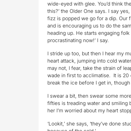
wide-eyed with glee. You’d think t
this?’ the Older One says. I say yes,
fizz is popped we go for a dip. Our 
and is encouraging us to do the sam
heading up. He starts engaging folk 
procrastinating now!’ I say.
I stride up too, but then I hear my 
heart attack, jumping into cold water
may not, I fear, take the strain of le
wade in first to acclimatise. It is 20
break the ice before I get in, though be
I swear a bit, then swear some more.
fifties is treading water and smiling b
her I’m worried about my heart stop
‘Lookit,’ she says, ‘they’ve done stu