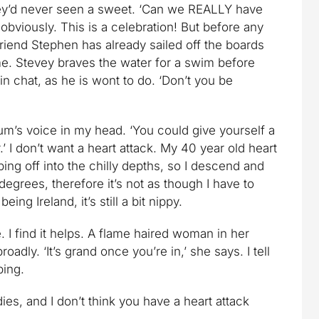
hey’d never seen a sweet. ‘Can we REALLY have
 obviously. This is a celebration! But before any
friend Stephen has already sailed off the boards
e. Stevey braves the water for a swim before
in chat, as he is wont to do. ‘Don’t you be
mum’s voice in my head. ‘You could give yourself a
.’ I don’t want a heart attack. My 40 year old heart
aping off into the chilly depths, so I descend and
 degrees, therefore it’s not as though I have to
ing Ireland, it’s still a bit nippy.
 I find it helps. A flame haired woman in her
roadly. ‘It’s grand once you’re in,’ she says. I tell
ping.
dies, and I don’t think you have a heart attack