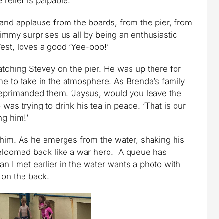
 relief is palpable.
nd applause from the boards, from the pier, from
Jimmy surprises us all by being an enthusiastic
est, loves a good ‘Yee-ooo!’
atching Stevey on the pier. He was up there for
me to take in the atmosphere. As Brenda’s family
reprimanded them. ‘Jaysus, would you leave the
 was trying to drink his tea in peace. ‘That is our
ng him!’
g him. As he emerges from the water, shaking his
elcomed back like a war hero. A queue has
 I met earlier in the water wants a photo with
 on the back.