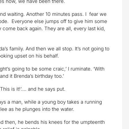
es now, we have been there.
and waiting. Another 10 minutes pass. I fear we
sode. Everyone else jumps off to give him some
 come back again. They are all, every last kid,
s family. And then we all stop. It’s not going to
oking upset on his behalf.
ight’s going to be some craic,’ I ruminate. ‘With
and it Brenda’s birthday too.’
This is it!’…. and he says put.
’ says a man, while a young boy takes a running
glee as he plunges into the water.
nd then, he bends his knees for the umpteenth