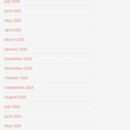
July 2025
June 2025
May 2025
April 2025
March 2025
January 2025
December 2024
November 2024
October 2024
September 2024
August 2024
July 2024
June 2024
May 2024