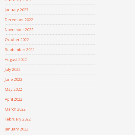
January 2023
December 2022
November 2022
October 2022
September 2022
August 2022
July 2022
June 2022
May 2022
April 2022
March 2022
February 2022
January 2022