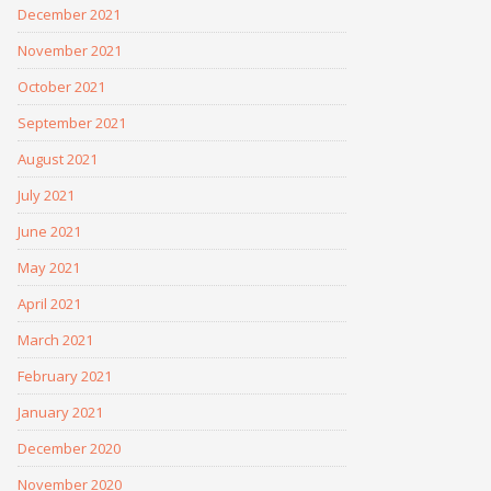
December 2021
November 2021
October 2021
September 2021
August 2021
July 2021
June 2021
May 2021
April 2021
March 2021
February 2021
January 2021
December 2020
November 2020