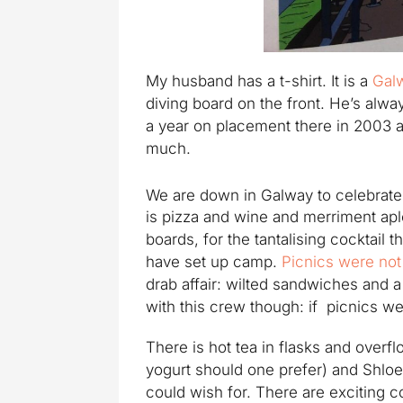
My husband has a t-shirt. It is a
Gal
diving board on the front. He’s alw
a year on placement there in 2003 
much.
We are down in Galway to celebrate
is pizza and wine and merriment apl
boards, for the tantalising cocktail t
have set up camp.
Picnics were not
drab affair: wilted sandwiches and
with this crew though: if picnics we
There is hot tea in flasks and overf
yogurt should one prefer) and Shloe
could wish for. There are exciting c