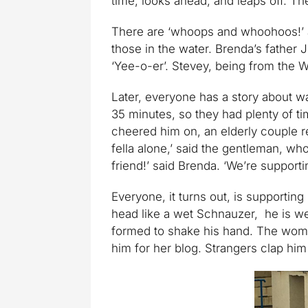
time, looks ahead, and leaps off. The
There are ‘whoops and whoohoos!’ a
those in the water. Brenda’s father 
‘Yee-o-er’. Stevey, being from the W
Later, everyone has a story about w
35 minutes, so they had plenty of ti
cheered him on, an elderly couple 
fella alone,’ said the gentleman, who
friend!’ said Brenda. ‘We’re supporti
Everyone, it turns out, is supportin
head like a wet Schnauzer, he is w
formed to shake his hand. The woman
him for her blog. Strangers clap him