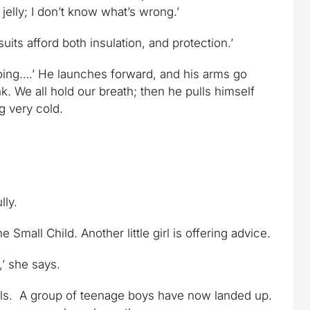
jelly; I don’t know what’s wrong.’
uits afford both insulation, and protection.’
 going….’ He launches forward, and his arms go
. We all hold our breath; then he pulls himself
ng very cold.
lly.
all Child. Another little girl is offering advice.
,’ she says.
ails. A group of teenage boys have now landed up.