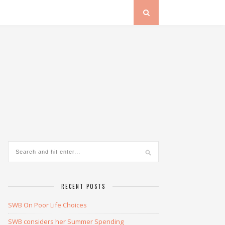
RECENT POSTS
SWB On Poor Life Choices
SWB considers her Summer Spending