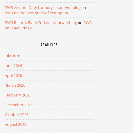
SWB Airs her Dirty Laundry – sourweeblog
on
SWB on the new stars of Instagram
SWB Rejects Black Friday – sourweeblog
on
SWB
on Black Friday
ARCHIVES
July 2026
June 2026
April 2026
March 2026
February 2026
December 2025
October 2025
August 2025