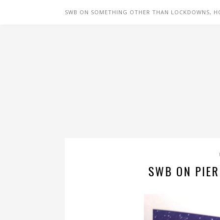
SWB ON SOMETHING OTHER THAN LOCKDOWNS, H
SWB ON PIER