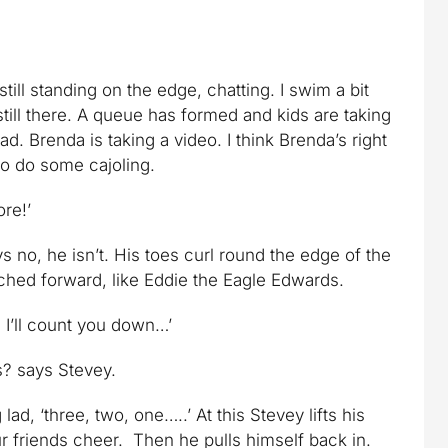
till standing on the edge, chatting. I swim a bit
till there. A queue has formed and kids are taking
ad. Brenda is taking a video. I think Brenda’s right
 to do some cajoling.
ore!’
ys no, he isn’t. His toes curl round the edge of the
ched forward, like Eddie the Eagle Edwards.
 I’ll count you down…’
ks? says Stevey.
ad, ‘three, two, one…..’ At this Stevey lifts his
r friends cheer. Then he pulls himself back in.