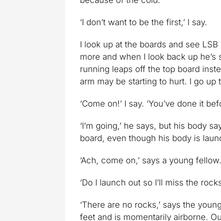
because of the cold.’
‘I don’t want to be the first,’ I say.
I look up at the boards and see LSB s
more and when I look back up he’s s
running leaps off the top board inste
arm may be starting to hurt. I go up
‘Come on!’ I say. ‘You’ve done it bef
‘I’m going,’ he says, but his body sa
board, even though his body is laun
‘Ach, come on,’ says a young fellow.
‘Do I launch out so I’ll miss the roc
‘There are no rocks,’ says the young l
feet and is momentarily airborne. Ou