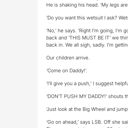
He is shaking his head. ‘My legs are 
‘Do you want this wetsuit I ask? Wets
‘No,’ he says. ‘Right I’m going, I’m
back and ‘THIS MUST BE IT’ we think
back in. We all sigh, sadly. I’m getti
Our children arrive.
‘Come on Daddy!’.
‘I’ll give you a push,’ I suggest helpfu
‘DON’T PUSH MY DADDY!’ shouts the Sm
‘Just look at the Big Wheel and jump
‘Go on ahead,’ says LSB. Off she s