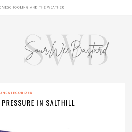
OMESCHOOLING AND THE WEATHER
UNCATEGORIZED
 PRESSURE IN SALTHILL