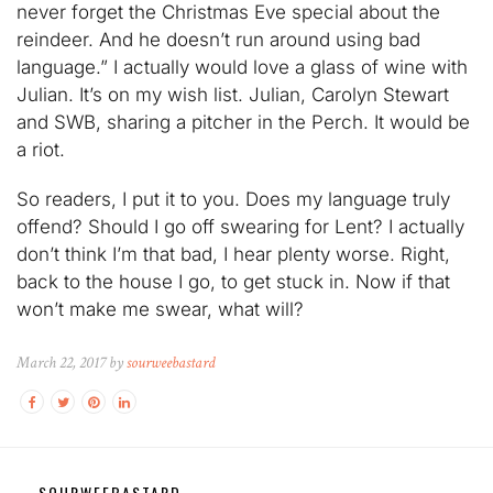
never forget the Christmas Eve special about the
reindeer. And he doesn’t run around using bad
language.” I actually would love a glass of wine with
Julian. It’s on my wish list. Julian, Carolyn Stewart
and SWB, sharing a pitcher in the Perch. It would be
a riot.
So readers, I put it to you. Does my language truly
offend? Should I go off swearing for Lent? I actually
don’t think I’m that bad, I hear plenty worse. Right,
back to the house I go, to get stuck in. Now if that
won’t make me swear, what will?
March 22, 2017 by
sourweebastard
SOURWEEBASTARD