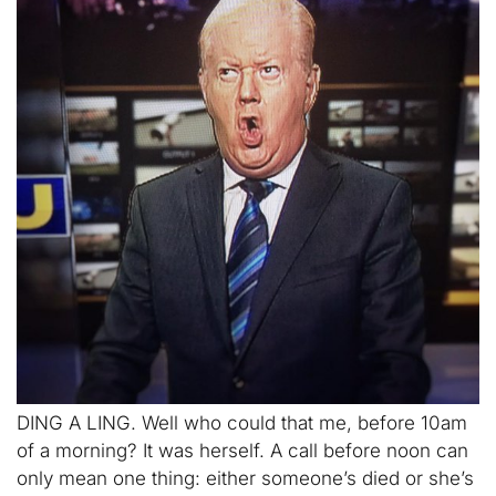
DING A LING. Well who could that me, before 10am
of a morning? It was herself. A call before noon can
only mean one thing: either someone’s died or she’s