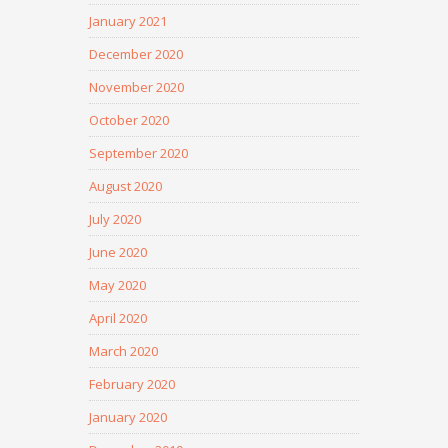
January 2021
December 2020
November 2020
October 2020
September 2020
August 2020
July 2020
June 2020
May 2020
April 2020
March 2020
February 2020
January 2020