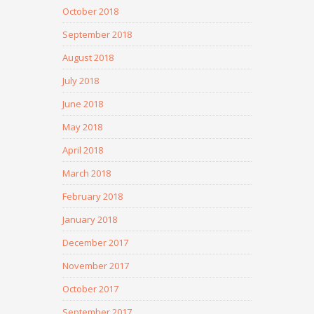
October 2018
September 2018
August 2018
July 2018
June 2018
May 2018
April 2018
March 2018
February 2018
January 2018
December 2017
November 2017
October 2017
September 2017