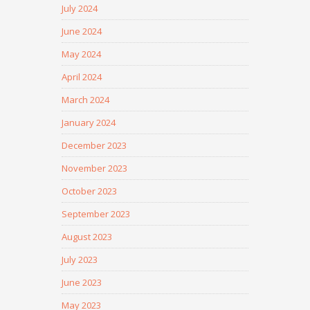
July 2024
June 2024
May 2024
April 2024
March 2024
January 2024
December 2023
November 2023
October 2023
September 2023
August 2023
July 2023
June 2023
May 2023