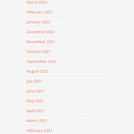
March 2022
February 2022
January 2022
December 2021
November 2021
October 2021
September 2021
August 2021
July 2021
June 2021
May 2021
April 2021
March 2021
February 2021