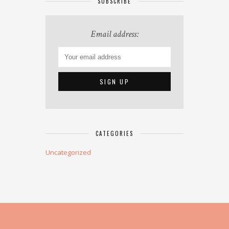
SUBSCRIBE
Email address:
CATEGORIES
Uncategorized