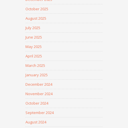
October 2025
August 2025
July 2025
June 2025
May 2025
April 2025
March 2025
January 2025
December 2024
November 2024
October 2024
September 2024
August 2024