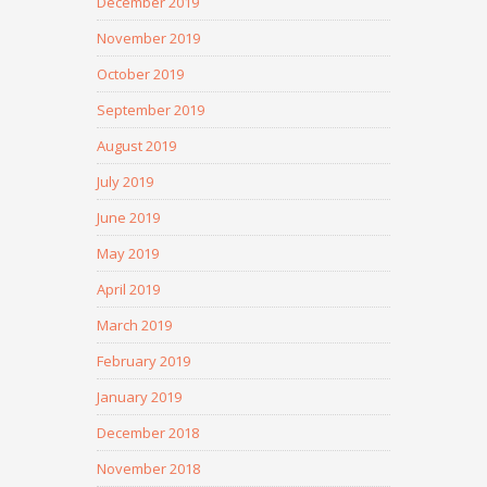
December 2019
November 2019
October 2019
September 2019
August 2019
July 2019
June 2019
May 2019
April 2019
March 2019
February 2019
January 2019
December 2018
November 2018