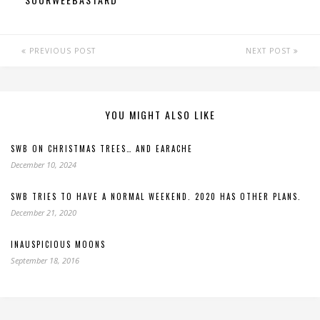
PREVIOUS POST
NEXT POST
YOU MIGHT ALSO LIKE
SWB ON CHRISTMAS TREES… AND EARACHE
December 10, 2024
SWB TRIES TO HAVE A NORMAL WEEKEND. 2020 HAS OTHER PLANS.
December 21, 2020
INAUSPICIOUS MOONS
September 18, 2016