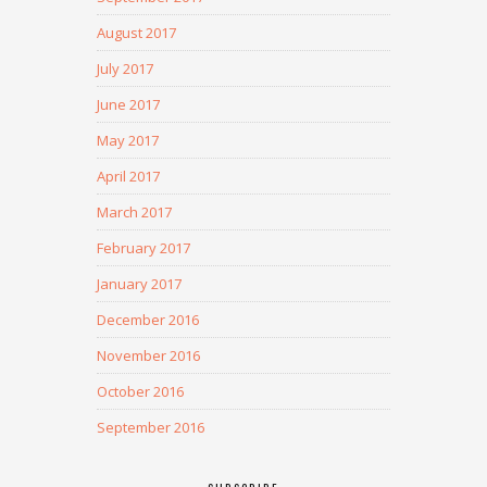
August 2017
July 2017
June 2017
May 2017
April 2017
March 2017
February 2017
January 2017
December 2016
November 2016
October 2016
September 2016