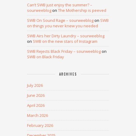
Can’t SWB just enjoy the summer? –
sourweeblog
on
The Mothership is peeved
SWB On Sound Rage – sourweeblog
on
SWB
on things you never knew you needed
SWB Airs her Dirty Laundry – sourweeblog
on
SWB on the new stars of Instagram
SWB Rejects Black Friday – sourweeblog
on
SWB on Black Friday
ARCHIVES
July 2026
June 2026
April 2026
March 2026
February 2026
December 2025