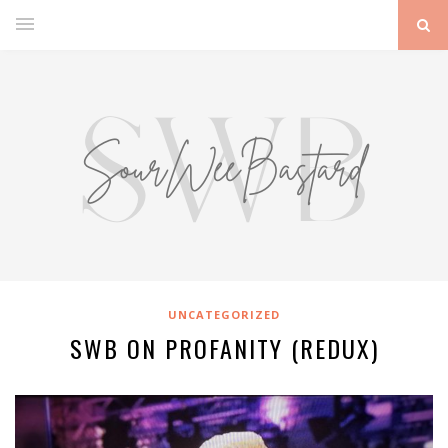
UNCATEGORIZED
SWB ON PROFANITY (REDUX)