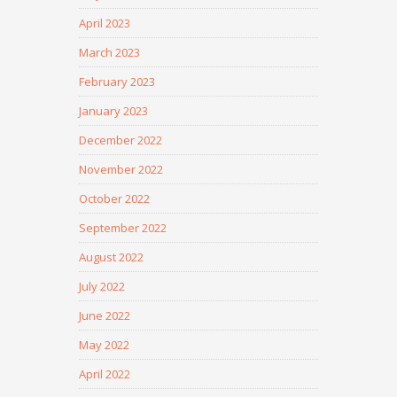
April 2023
March 2023
February 2023
January 2023
December 2022
November 2022
October 2022
September 2022
August 2022
July 2022
June 2022
May 2022
April 2022