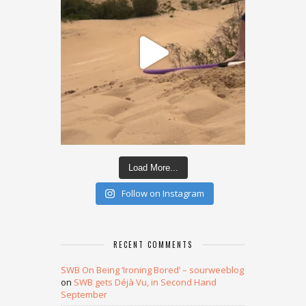
Load More...
Follow on Instagram
RECENT COMMENTS
SWB On Being ‘Ironing Bored’ – sourweeblog
on
SWB gets Déjà Vu, in Second Hand
September