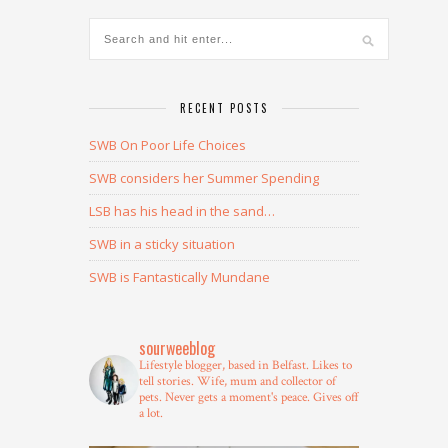
RECENT POSTS
SWB On Poor Life Choices
SWB considers her Summer Spending
LSB has his head in the sand…
SWB in a sticky situation
SWB is Fantastically Mundane
sourweeblog
Lifestyle blogger, based in Belfast.
Likes to
tell stories.
Wife, mum and collector of
pets.
Never gets a moment's peace.
Gives off
a lot.