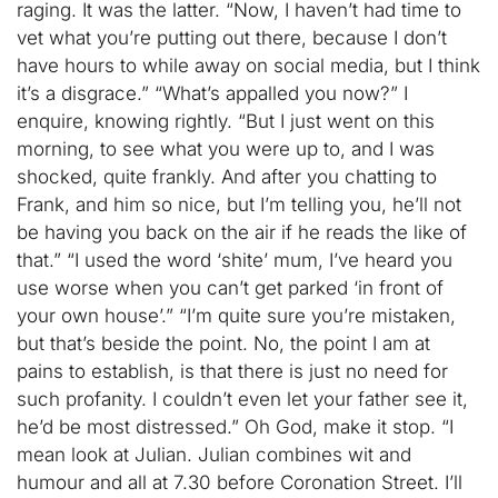
raging. It was the latter. “Now, I haven’t had time to
vet what you’re putting out there, because I don’t
have hours to while away on social media, but I think
it’s a disgrace.” “What’s appalled you now?” I
enquire, knowing rightly. “But I just went on this
morning, to see what you were up to, and I was
shocked, quite frankly. And after you chatting to
Frank, and him so nice, but I’m telling you, he’ll not
be having you back on the air if he reads the like of
that.” “I used the word ‘shite’ mum, I’ve heard you
use worse when you can’t get parked ‘in front of
your own house’.” “I’m quite sure you’re mistaken,
but that’s beside the point. No, the point I am at
pains to establish, is that there is just no need for
such profanity. I couldn’t even let your father see it,
he’d be most distressed.” Oh God, make it stop. “I
mean look at Julian. Julian combines wit and
humour and all at 7.30 before Coronation Street. I’ll